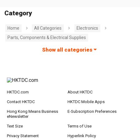
Category
Home
All Categories
Electronics
Parts, Components & Electrical Supplies
Show all categories
HKTDC.com
About HKTDC
Contact HKTDC
HKTDC Mobile Apps
Hong Kong Means Business
E-Subscription Preferences
eNewsletter
Text Size
Terms of Use
Privacy Statement
Hyperlink Policy