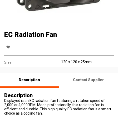
EC Radiation Fan
120 x 120 x 25mm
Size:
Description
Contact Supplier
Description
Displayed is an EC radiation fan featuring a rotation speed of
2,000 or 4,000RPM. Made professionally, this radiation fan is
efficient and durable. This high quality EC radiation fan is a smart
choice as a cooling fan.