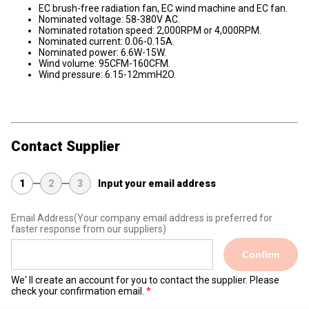
EC brush-free radiation fan, EC wind machine and EC fan.
Nominated voltage: 58-380V AC.
Nominated rotation speed: 2,000RPM or 4,000RPM.
Nominated current: 0.06-0.15A.
Nominated power: 6.6W-15W.
Wind volume: 95CFM-160CFM.
Wind pressure: 6.15-12mmH2O.
Contact Supplier
1
2
3
Input your email address
Email Address
(Your company email address is preferred for
faster response from our suppliers)
Confirm
We' ll create an account for you to contact the supplier. Please
check your confirmation email.