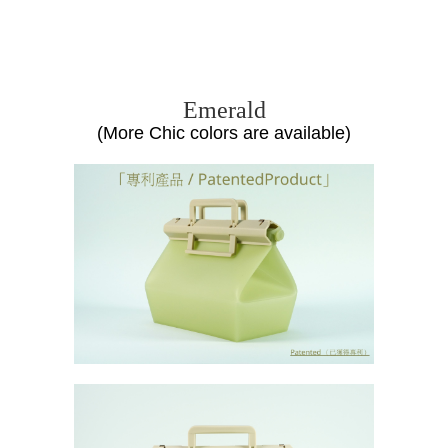
unch
Box
,
R
eusable,
S
ilicone
C
ontainer,
Food
G
rade,
T
akeaway
Emerald
(More Chic colors are available)