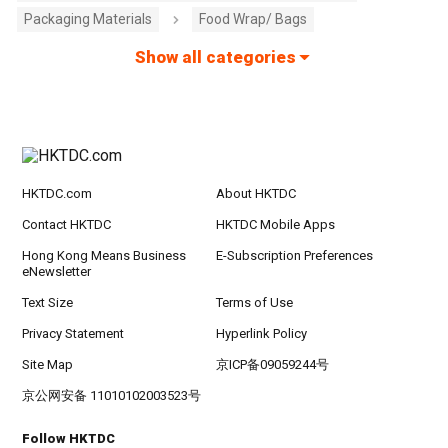
Packaging Materials
Food Wrap/ Bags
Show all categories
HKTDC.com
About HKTDC
Contact HKTDC
HKTDC Mobile Apps
Hong Kong Means Business
E-Subscription Preferences
eNewsletter
Text Size
Terms of Use
Privacy Statement
Hyperlink Policy
Site Map
京ICP备09059244号
京公网安备 11010102003523号
Follow HKTDC