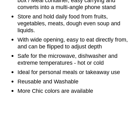
box / Meal container, easy carrying and
converts into a multi-angle phone stand
Store and hold daily food from fruits,
vegetables, meats, dough even soup and
liquids.
With wide opening, easy to eat directly from,
and can be flipped to adjust depth
Safe for the microwave, dishwasher and
extreme temperatures - hot or cold
Ideal for personal meals or takeaway use
Reusable and
Washable
More Chic colors are available
Tag:
Meal
C
ontainer, Meal
B
ag,
Meal
P
urse,
L
unch
B
ag,
L
unch
B
ox,
Food
B
ag,
P
hone
S
tand, Microwave
S
afe,
Dishwasher
S
afe,
Eco,
W
ashable,
R
ollable,
F
oldable,
S
ilicone
L