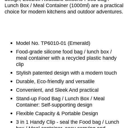
Lunch Box / Meal Container (1000ml) are a practical
choice for modern kitchens and outdoor adventures.
Model No. TP6010-01 (Emerald)
Food-grade silicone food bag / lunch box /
meal container with a recycled plastic handy
clip
Stylish patented design with a modern touch
Durable, Eco-friendly and versatile
Convenient, and Sleek And practical
Stand-up Food Bag / Lunch Box / Meal
Container‌: Self-supporting design
‌Flexible Capacity & Portable Design‌
3 in 1 Handy Clip - seal the Food bag / Lunch