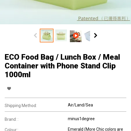
ECO Food Bag / Lunch Box / Meal
Container with Phone Stand Clip
1000ml
Air/Land/Sea
Shipping Method:
minus1degree
Brand: :
Emerald (More Chic colors are
Colour::