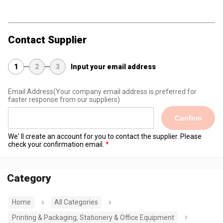
Contact Supplier
1
2
3
Input your email address
Email Address
(Your company email address is preferred for
faster response from our suppliers)
Confirm
We' ll create an account for you to contact the supplier. Please
check your confirmation email.
Category
Home
All Categories
Printing & Packaging, Stationery & Office Equipment