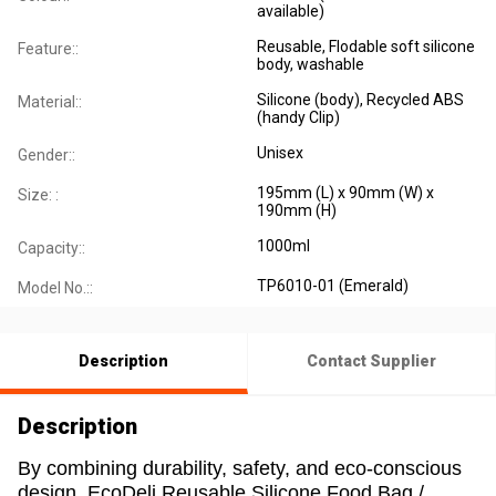
available)
Reusable, Flodable soft silicone
Feature::
body, washable
Silicone (body), Recycled ABS
Material::
(handy Clip)
Unisex
Gender::
195mm (L) x 90mm (W) x
Size: :
190mm (H)
1000ml
Capacity::
TP6010-01 (Emerald)
Model No.::
Description
Contact Supplier
Description
By combining durability, safety, and eco-conscious
design, EcoDeli Reusable Silicone Food Bag /