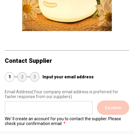
Contact Supplier
1
2
3
Input your email address
Email Address
(Your company email address is preferred for
faster response from our suppliers)
Confirm
We' ll create an account for you to contact the supplier. Please
check your confirmation email.