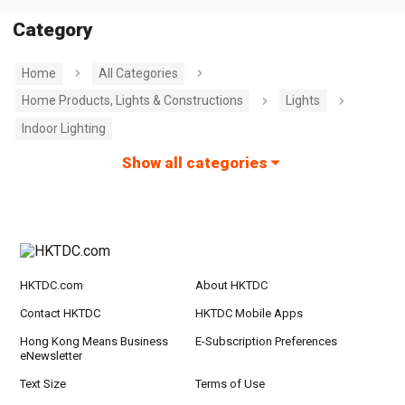
Category
Home
All Categories
Home Products, Lights & Constructions
Lights
Indoor Lighting
Show all categories
HKTDC.com
About HKTDC
Contact HKTDC
HKTDC Mobile Apps
Hong Kong Means Business
E-Subscription Preferences
eNewsletter
Text Size
Terms of Use