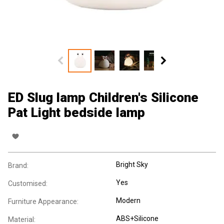
ED Slug lamp Children's Silicone
Pat Light bedside lamp
Bright Sky
Brand:
Yes
Customised:
Modern
Furniture Appearance:
ABS+Silicone
Material: