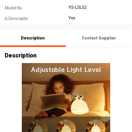
YS-LSL52
Model No.:
Yes
Is Dimmable:
Description
Contact Supplier
Description