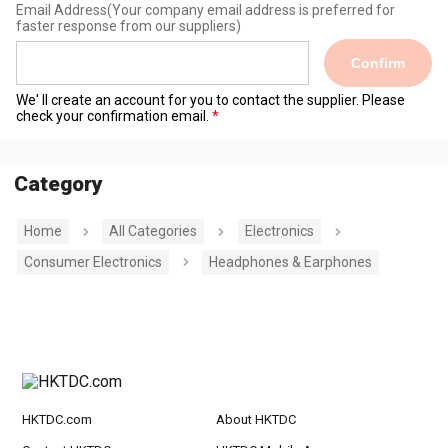
Email Address
(Your company email address is preferred for
faster response from our suppliers)
Confirm
We' ll create an account for you to contact the supplier. Please
check your confirmation email.
Category
Home
All Categories
Electronics
Consumer Electronics
Headphones & Earphones
HKTDC.com
About HKTDC