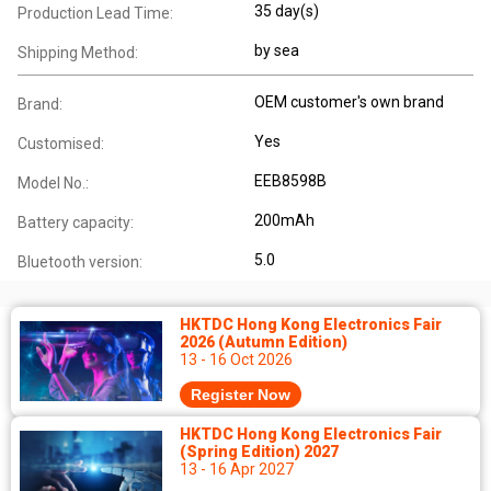
35 day(s)
Production Lead Time:
by sea
Shipping Method:
OEM customer's own brand
Brand:
Yes
Customised:
EEB8598B
Model No.:
200mAh
Battery capacity:
5.0
Bluetooth version:
HKTDC Hong Kong Electronics Fair
2026 (Autumn Edition)
13 - 16 Oct 2026
Register Now
HKTDC Hong Kong Electronics Fair
(Spring Edition) 2027
13 - 16 Apr 2027