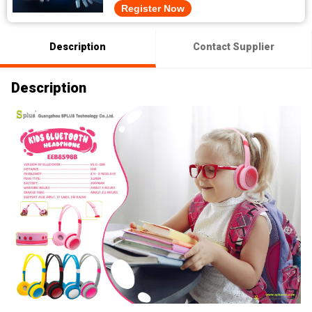
Register Now
Description
Contact Supplier
Description