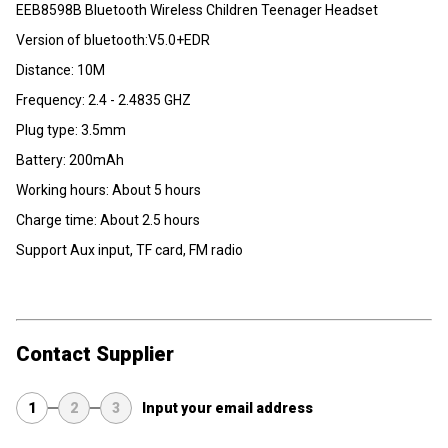
EEB8598B Bluetooth Wireless Children Teenager Headset
Version of bluetooth:V5.0+EDR
Distance: 10M
Frequency: 2.4 - 2.4835 GHZ
Plug type: 3.5mm
Battery: 200mAh
Working hours: About 5 hours
Charge time: About 2.5 hours
Support Aux input, TF card, FM radio
Contact Supplier
1
2
3
Input your email address