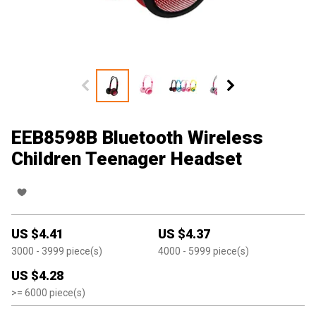
EEB8598B Bluetooth Wireless
Children Teenager Headset
US $
4.41
US $
4.37
3000
- 3999
piece(s)
4000
- 5999
piece(s)
US $
4.28
>=
6000
piece(s)