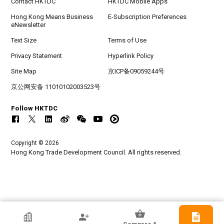
Contact HKTDC
HKTDC Mobile Apps
Hong Kong Means Business
E-Subscription Preferences
eNewsletter
Text Size
Terms of Use
Privacy Statement
Hyperlink Policy
Site Map
京ICP备09059244号
京公网安备 11010102003523号
Follow HKTDC
Copyright © 2026
Hong Kong Trade Development Council. All rights reserved.
HKTDC Exhibitor