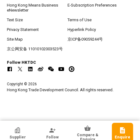
Hong Kong Means Business
E-Subscription Preferences
eNewsletter
Text Size
Terms of Use
Privacy Statement
Hyperlink Policy
Site Map
京ICP备09059244号
京公网安备 11010102003523号
Follow HKTDC
Copyright © 2026
Hong Kong Trade Development Council. All rights reserved.
HKTDC Exhibitor
Compare &
Supplier
Follow
Enquire
Manova International Ltd
Enquiry