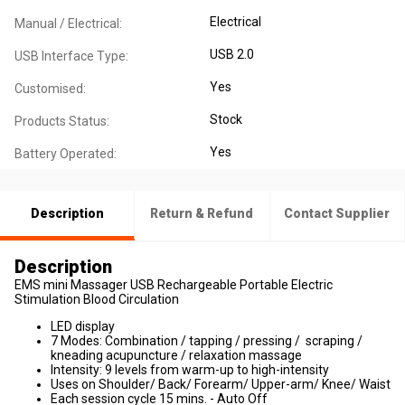
Electrical
Manual / Electrical:
USB 2.0
USB Interface Type:
Yes
Customised:
Stock
Products Status:
Yes
Battery Operated:
Description
Return & Refund
Contact Supplier
Description
EMS mini Massager USB Rechargeable Portable Electric
Stimulation Blood Circulation
LED display
7 Modes: Combination / tapping / pressing / scraping /
kneading acupuncture / relaxation massage
Intensity: 9 levels from warm-up to high-intensity
Uses on Shoulder/ Back/ Forearm/ Upper-arm/ Knee/ Waist
Each session cycle 15 mins. - Auto Off