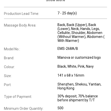
7 - 25 day(s)
Production Lead Time:
Back
, Back (Upper)
, Back
Massage Body Area:
(Lower)
, Neck
, Hands
, Legs
,
Cellulite
, Shoulder
, Abdomen
(Without Warmer)
, Abdomen (
With Warmer)
EMS-268A/B
Model No.:
Manova or customized logo
Brand:
Black, White, Pink, Navy
Colour:
141 x 68 x 16mm
Size:
Shenzhen, Shekou, Yantian,
Port:
Hong Kong
30% deposit, 70% balance
Type of Payment:
before shipment by T/T
500
Minimum Order Quantity: