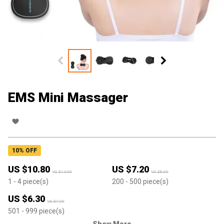
EMS Mini Massager
10
% OFF
US $
10.80
US $
7.20
US $
12.00
US $
8.00
1
- 4
piece(s)
200
- 500
piece(s)
US $
6.30
US $
7.00
501
- 999
piece(s)
Show More