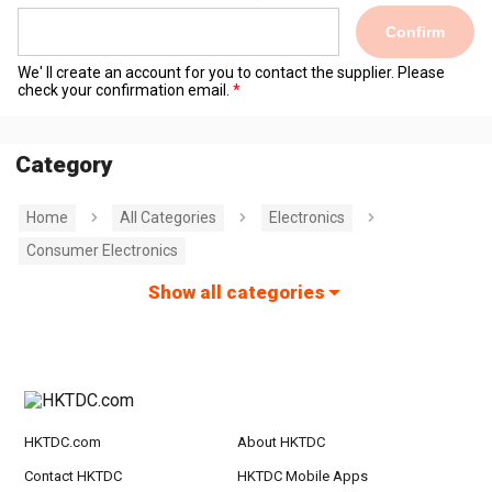
Confirm
We' ll create an account for you to contact the supplier. Please
check your confirmation email.
Category
Home
All Categories
Electronics
Consumer Electronics
Show all categories
HKTDC.com
About HKTDC
Contact HKTDC
HKTDC Mobile Apps