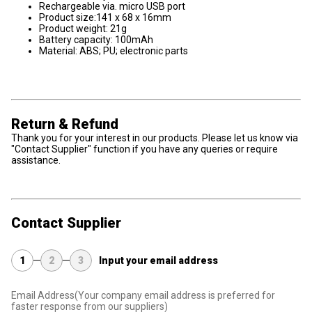
Rechargeable via. micro USB port
Product size:141 x 68 x 16mm
Product weight: 21g
Battery capacity: 100mAh
Material: ABS; PU; electronic parts
Return & Refund
Thank you for your interest in our products. Please let us know via
"Contact Supplier" function if you have any queries or require
assistance.
Contact Supplier
1
2
3
Input your email address
Email Address
(Your company email address is preferred for
faster response from our suppliers)