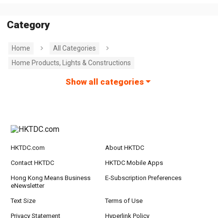
Category
Home
All Categories
Home Products, Lights & Constructions
Show all categories
HKTDC.com
About HKTDC
Contact HKTDC
HKTDC Mobile Apps
Hong Kong Means Business
E-Subscription Preferences
eNewsletter
Text Size
Terms of Use
Privacy Statement
Hyperlink Policy