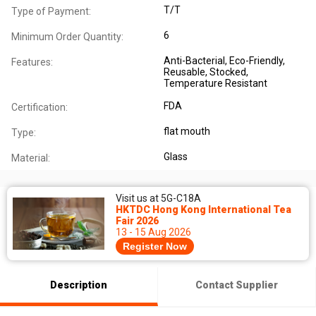
T/T
Type of Payment:
6
Minimum Order Quantity:
Anti-Bacterial
, Eco-Friendly
,
Features:
Reusable
, Stocked
,
Temperature Resistant
FDA
Certification:
flat mouth
Type:
Glass
Material:
Visit us at 5G-C18A
HKTDC Hong Kong International Tea
Fair 2026
13 - 15 Aug 2026
Register Now
Description
Contact Supplier