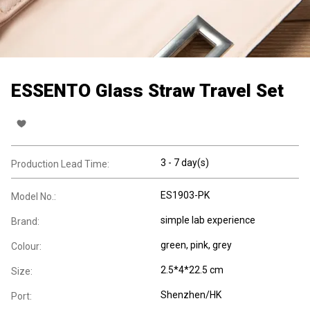
ESSENTO Glass Straw Travel Set
3 - 7 day(s)
Production Lead Time:
ES1903-PK
Model No.:
simple lab experience
Brand:
green, pink, grey
Colour:
2.5*4*22.5 cm
Size:
Shenzhen/HK
Port: