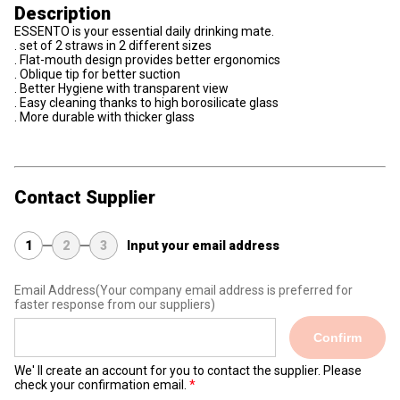
Description
ESSENTO is your essential daily drinking mate.
. set of 2 straws in 2 different sizes
. Flat-mouth design provides better ergonomics
. Oblique tip for better suction
. Better Hygiene with transparent view
. Easy cleaning thanks to high borosilicate glass
. More durable with thicker glass
Contact Supplier
1
2
3
Input your email address
Email Address
(Your company email address is preferred for
faster response from our suppliers)
Confirm
We' ll create an account for you to contact the supplier. Please
check your confirmation email.