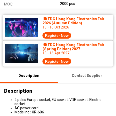
2000 pcs
MOQ:
HKTDC Hong Kong Electronics Fair
2026 (Autumn Edition)
13 - 16 Oct 2026
Register Now
HKTDC Hong Kong Electronics Fair
(Spring Edition) 2027
13 - 16 Apr 2027
Register Now
Description
Contact Supplier
Description
2 poles Europe socket, EU socket, VDE socket, Electric
socket
AC power cord
Model no.: XR-606