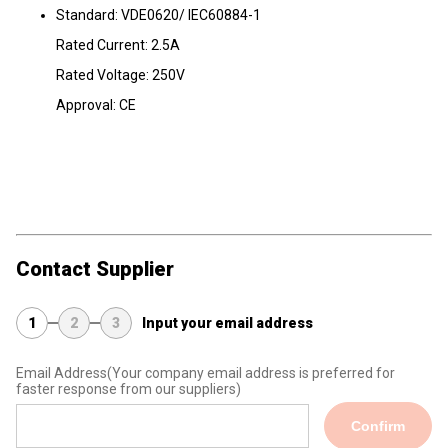
Standard: VDE0620/ IEC60884-1
Rated Current: 2.5A
Rated Voltage: 250V
Approval: CE
Contact Supplier
1
2
3
Input your email address
Email Address
(Your company email address is preferred for
faster response from our suppliers)
Confirm