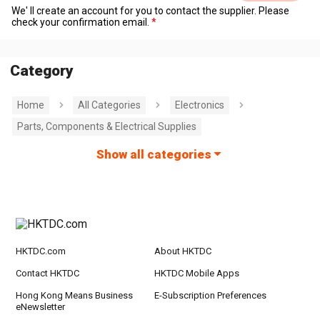
We' ll create an account for you to contact the supplier. Please
check your confirmation email.
Category
Home
All Categories
Electronics
Parts, Components & Electrical Supplies
Show all categories
HKTDC.com
About HKTDC
Contact HKTDC
HKTDC Mobile Apps
Hong Kong Means Business
E-Subscription Preferences
eNewsletter