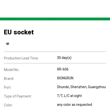
EU socket
30 day(s)
Production Lead Time:
XR-606
Model No.:
XIONGRUN
Brand:
Shunde, Shenzhen, Guangzhou
Port:
T/T, L/C at sight
Type of Payment:
any color as requested
Color: