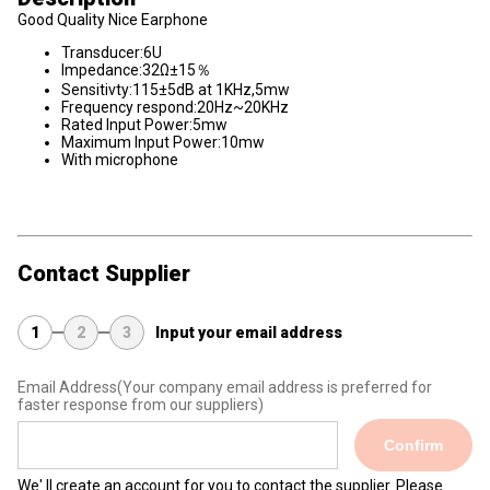
Good Quality Nice Earphone
Transducer:6U
Impedance:32Ω±15％
Sensitivty:115±5dB at 1KHz,5mw
Frequency respond:20Hz~20KHz
Rated Input Power:5mw
Maximum Input Power:10mw
With microphone
Contact Supplier
1
2
3
Input your email address
Email Address
(Your company email address is preferred for
faster response from our suppliers)
Confirm
We' ll create an account for you to contact the supplier. Please