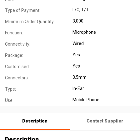
L/C, T/T
Type of Payment:
3,000
Minimum Order Quantity:
Microphone
Function:
Wired
Connectivity:
Yes
Package:
Yes
Customised:
3.5mm
Connectors:
In-Ear
Type:
Mobile Phone
Use:
Description
Contact Supplier
Description