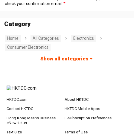
check your confirmation email.
Category
Home
All Categories
Electronics
Consumer Electronics
Show all categories
HKTDC.com
About HKTDC
Contact HKTDC
HKTDC Mobile Apps
Hong Kong Means Business
E-Subscription Preferences
eNewsletter
Text Size
Terms of Use