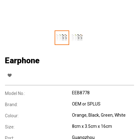
Earphone
EEB8778
Model No.:
OEM or SPLUS
Brand:
Orange, Black, Green, White
Colour:
8cm x 3.5cm x 16cm
Size:
Guangzhou
Port: