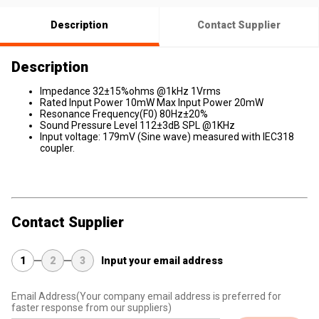
Description
Contact Supplier
Description
Impedance 32±15%ohms @1kHz 1Vrms
Rated Input Power 10mW Max Input Power 20mW
Resonance Frequency(F0) 80Hz±20%
Sound Pressure Level 112±3dB SPL @1KHz
Input voltage: 179mV (Sine wave) measured with IEC318
coupler.
Contact Supplier
1
2
3
Input your email address
Email Address
(Your company email address is preferred for
faster response from our suppliers)