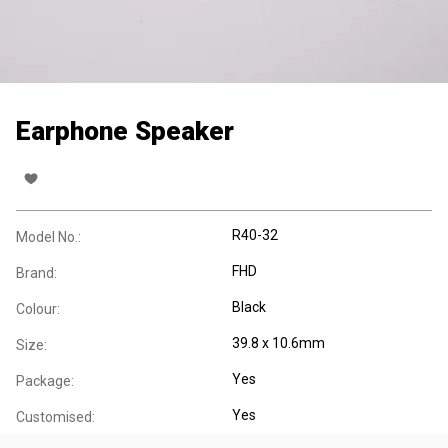
Earphone Speaker
R40-32
Model No.:
FHD
Brand:
Black
Colour:
39.8 x 10.6mm
Size:
Yes
Package:
Yes
Customised: