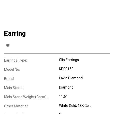
Earring
Clip Earrings
Earrings Type:
KP00159
Model No.:
Lavin Diamond
Brand:
Diamond
Main Stone:
11.61
Main Stone Weight (Carat):
White Gold
, 18K Gold
Other Material: