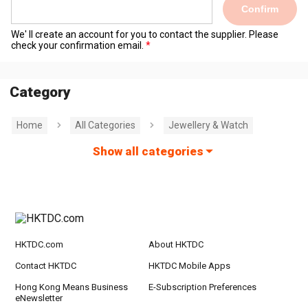
Confirm
We' ll create an account for you to contact the supplier. Please
check your confirmation email.
Category
Home
All Categories
Jewellery & Watch
Show all categories
HKTDC.com
About HKTDC
Contact HKTDC
HKTDC Mobile Apps
Hong Kong Means Business
E-Subscription Preferences
eNewsletter