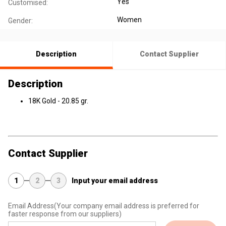
Yes
Customised:
Women
Gender:
Description
Contact Supplier
Description
18K Gold - 20.85 gr.
Contact Supplier
1
2
3
Input your email address
Email Address
(Your company email address is preferred for
faster response from our suppliers)