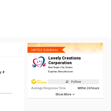
HKTDC Exhibitor
Lovely Creations
Corporation
New Taipei City, Taiwan
oy #
Exporter, Manufacturer
Follow
Average Response Time
Within 24 hours
Show More