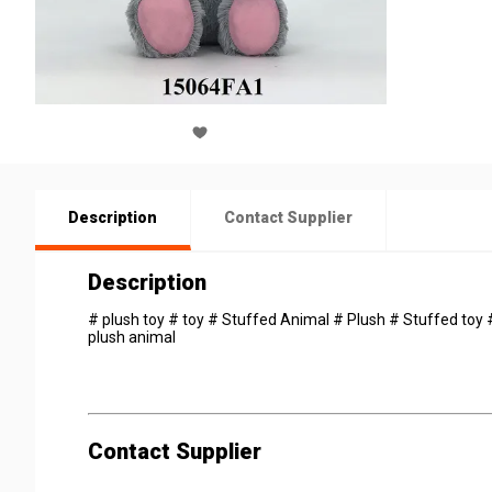
Description
Contact Supplier
Description
# plush toy # toy # Stuffed Animal # Plush # Stuffed toy # 
plush animal
Contact Supplier