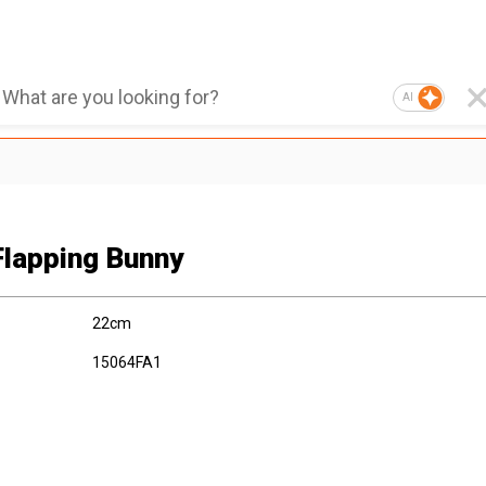
AI
Flapping Bunny
22cm
15064FA1