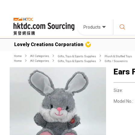
Products
Lovely Creations Corporation
Home
All Categories
Gifts, Toys & Sports Supplies
Plush & Stuffed Toys
Home
All Categories
Gifts, Toys & Sports Supplies
Gifts / Souvenirs
Ears 
Size:
Model No.: