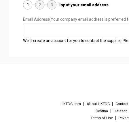
1
2
3
Input your email address
Email Address
(Your company email address is preferred f
We' ll create an account for you to contact the supplier. P
HKTDC.com
About HKTDC
Contac
Čeština
Deutsch
Terms of Use
Priva