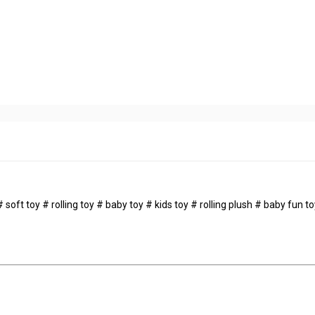
soft toy # rolling toy # baby toy # kids toy # rolling plush # baby fun t