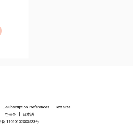
E-Subscription Preferences
Text Size
한국어
日本語
 11010102003523号