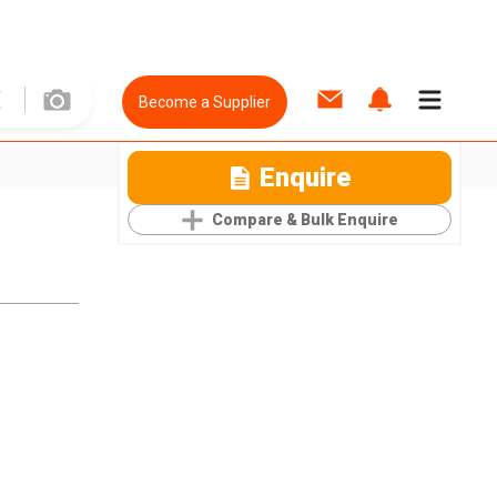
Become a Supplier
Enquire
Compare & Bulk Enquire