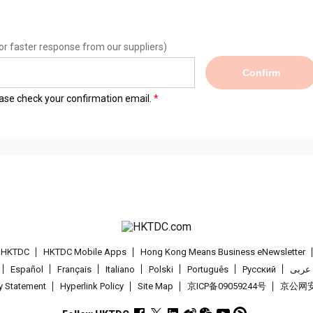
or faster response from our suppliers)
Confirm
lease check your confirmation email.
t HKTDC
HKTDC Mobile Apps
Hong Kong Means Business eNewsletter
Español
Français
Italiano
Polski
Português
Pусский
عربى
cy Statement
Hyperlink Policy
Site Map
京ICP备09059244号
京公网安备