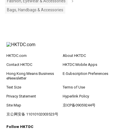
Fashion, Eyewear & Accessories
Bags, Handbags & Accessories
HKTDC.com
About HKTDC
Contact HKTDC
HKTDC Mobile Apps
Hong Kong Means Business
E-Subscription Preferences
eNewsletter
Text Size
Terms of Use
Privacy Statement
Hyperlink Policy
Site Map
京ICP备09059244号
京公网安备 11010102003523号
Follow HKTDC