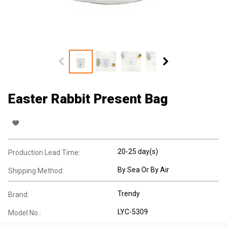
Easter Rabbit Present Bag
20-25 day(s)
Production Lead Time:
By Sea Or By Air
Shipping Method:
Trendy
Brand:
LYC-5309
Model No.: