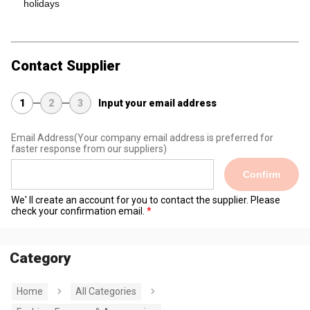
holidays
Contact Supplier
1
2
3
Input your email address
Email Address
(Your company email address is preferred for
faster response from our suppliers)
Confirm
We' ll create an account for you to contact the supplier. Please
check your confirmation email.
Category
Home
All Categories