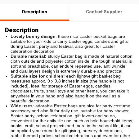
Description
Contact Supplier
Description
Lovely bunny design
: these nice Easter bucket bags are
suitable for your kids to carry Easter eggs, candies and gifts
during Easter, party and festival, also great for Easter
celebration decoration
Durable material:
sturdy Easter bag is made of natural cotton
cloth outside and polyester cotton inside, the tough material is
soft and breathable, can endure repeated use, anti wrinkle,
and dual layers design is extremely durable and practical
Suitable size for children:
each lightweight basket bag
measures approx. 9 x 9.8 inches in size (the handle is not
included), ideal for storage of Easter eggs, candies,
chocolates, fruits, small toys and other items, you can take it
anywhere in your hand and also hang it on the wall as a
beautiful decoration
Wide uses:
adorable Easter bags are nice for party costume
accessory and also fit for daily use, suitable for baby shower,
Easter party, school celebration, gift favors and so on,
convenient for the daily life use, such as hold household items,
books, craft, school projects and more in the school life, it can
be applied year round for gift giving, nursery decorations,
rabbit themed parties, school celebrations and even for other