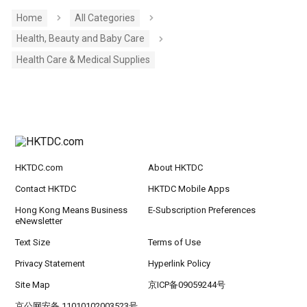
Home
All Categories
Health, Beauty and Baby Care
Health Care & Medical Supplies
HKTDC.com
About HKTDC
Contact HKTDC
HKTDC Mobile Apps
Hong Kong Means Business
E-Subscription Preferences
eNewsletter
Text Size
Terms of Use
Privacy Statement
Hyperlink Policy
Site Map
京ICP备09059244号
京公网安备 11010102003523号