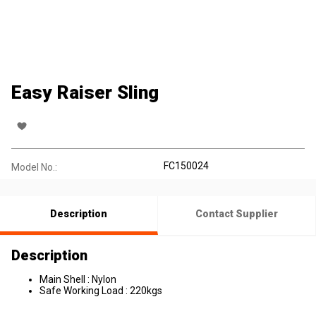
Easy Raiser Sling
FC150024
Model No.:
Description
Contact Supplier
Description
Main Shell : Nylon
Safe Working Load : 220kgs