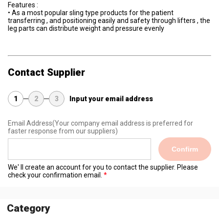
Features :
• As a most popular sling type products for the patient
transferring , and positioning easily and safety through lifters , the
leg parts can distribute weight and pressure evenly
Contact Supplier
1
2
3
Input your email address
Email Address
(Your company email address is preferred for
faster response from our suppliers)
Confirm
We' ll create an account for you to contact the supplier. Please
check your confirmation email.
Category