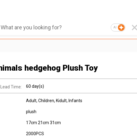
AI
nimals hedgehog Plush Toy
60 day(s)
 Lead Time:
Adult
, Children
, Kidult
, Infants
plush
17cm 21cm 31cm
2000PCS