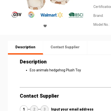
Certificatio
Brand:
Model No.:
Description
Contact Supplier
Description
Eco animals hedgehog Plush Toy
Contact Supplier
1
2
3
Input your email address