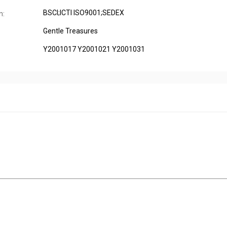
BSCI;ICTI ISO9001;SEDEX
n:
Gentle Treasures
Y2001017 Y2001021 Y2001031