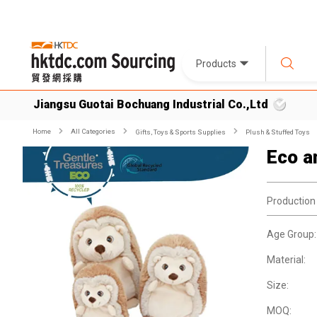
Products
Jiangsu Guotai Bochuang Industrial Co.,Ltd
Home
All Categories
Gifts, Toys & Sports Supplies
Plush & Stuffed Toys
Eco a
Production
Age Group:
Material:
Size:
MOQ: