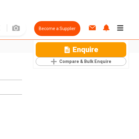
Become a Supplier
Enquire
Compare & Bulk Enquire