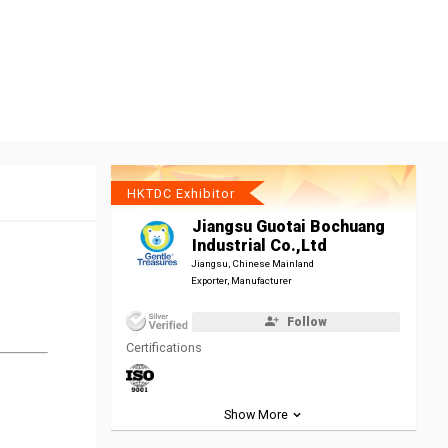
HKTDC Exhibitor
Jiangsu Guotai Bochuang
Industrial Co.,Ltd
Jiangsu, Chinese Mainland
Exporter, Manufacturer
Follow
Certifications
Show More