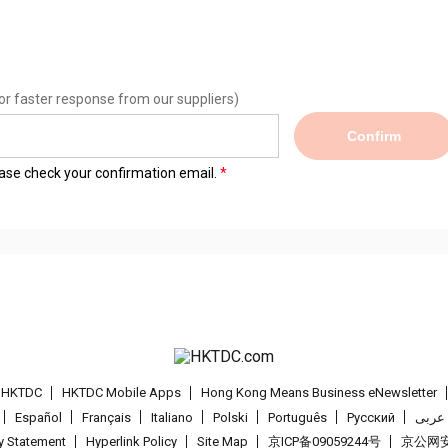
or faster response from our suppliers)
Confirm
lease check your confirmation email.
t HKTDC
HKTDC Mobile Apps
Hong Kong Means Business eNewsletter
Español
Français
Italiano
Polski
Português
Pусский
عربى
cy Statement
Hyperlink Policy
Site Map
京ICP备09059244号
京公网安备