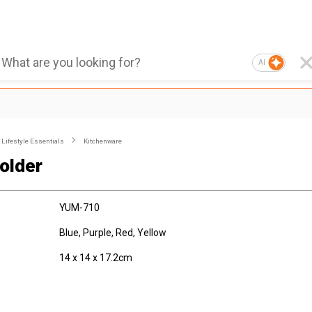
AI
Lifestyle Essentials
Kitchenware
older
YUM-710
Blue, Purple, Red, Yellow
14 x 14 x 17.2cm