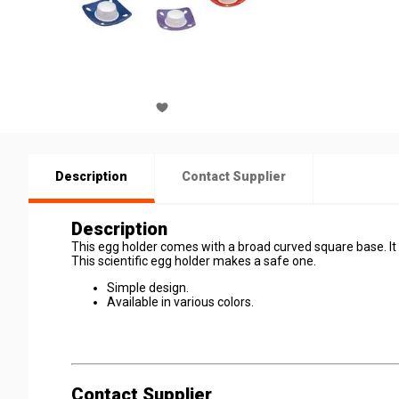
Description
Contact Supplier
Description
This egg holder comes with a broad curved square base. It ut
This scientific egg holder makes a safe one.
Simple design.
Available in various colors.
Contact Supplier