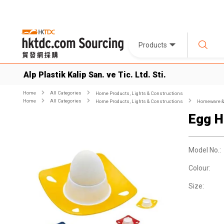
Products
Alp Plastik Kalip San. ve Tic. Ltd. Sti.
Home
All Categories
Home Products, Lights & Constructions
Home
All Categories
Home Products, Lights & Constructions
Homeware & 
Egg H
Model No.:
Colour:
Size: