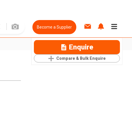
Become a Supplier
Enquire
Compare & Bulk Enquire