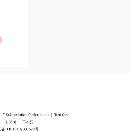
E-Subscription Preferences
Text Size
한국어
日本語
 11010102003523号