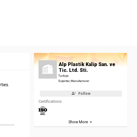
Alp Plastik Kalip San. ve
Tic. Ltd. Sti.
Turkiye
Exporter, Manufacturer
ties.
Follow
Certifications
Show More