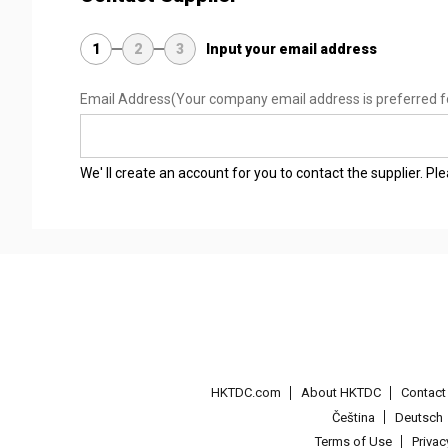
1
2
3
Input your email address
Email Address
(Your company email address is preferred f
We' ll create an account for you to contact the supplier. P
HKTDC.com
About HKTDC
Contac
Čeština
Deutsch
Terms of Use
Priva