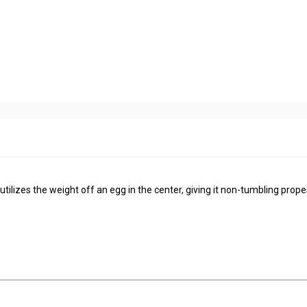
ilizes the weight off an egg in the center, giving it non-tumbling proper