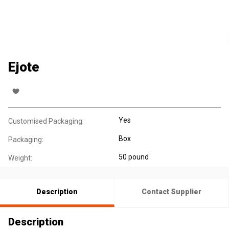
Ejote
Yes
Customised Packaging:
Box
Packaging:
50 pound
Weight:
Description
Contact Supplier
Description