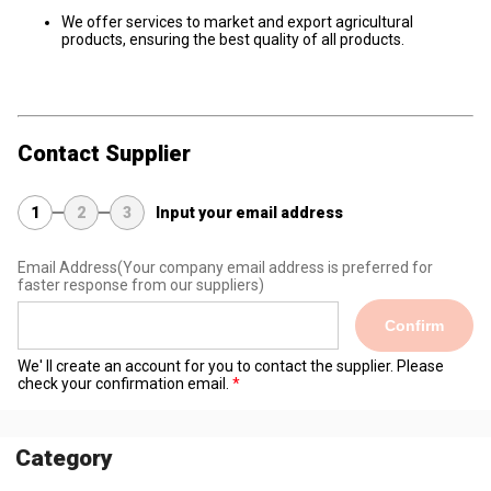
We offer services to market and export agricultural
products, ensuring the best quality of all products.
Contact Supplier
1
2
3
Input your email address
Email Address
(Your company email address is preferred for
faster response from our suppliers)
Confirm
We' ll create an account for you to contact the supplier. Please
check your confirmation email.
Category