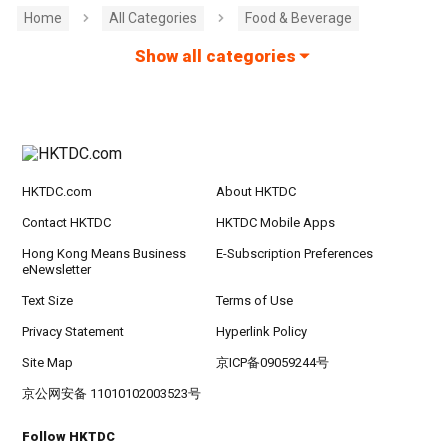
Home
All Categories
Food & Beverage
Show all categories
HKTDC.com
About HKTDC
Contact HKTDC
HKTDC Mobile Apps
Hong Kong Means Business
E-Subscription Preferences
eNewsletter
Text Size
Terms of Use
Privacy Statement
Hyperlink Policy
Site Map
京ICP备09059244号
京公网安备 11010102003523号
Follow HKTDC