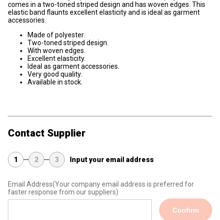
comes in a two-toned striped design and has woven edges. This
elastic band flaunts excellent elasticity and is ideal as garment
accessories.
Made of polyester.
Two-toned striped design.
With woven edges.
Excellent elasticity.
Ideal as garment accessories.
Very good quality.
Available in stock.
Contact Supplier
1
2
3
Input your email address
Email Address
(Your company email address is preferred for
faster response from our suppliers)
Confirm