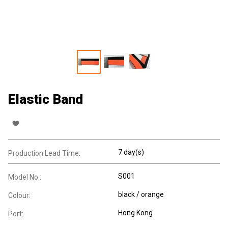
Elastic Band
7 day(s)
Production Lead Time:
S001
Model No.:
black / orange
Colour:
Hong Kong
Port: