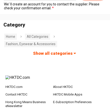
We' ll create an account for you to contact the supplier. Please
check your confirmation email.
Category
Home
All Categories
Fashion, Eyewear & Accessories
Show all categories
HKTDC.com
About HKTDC
Contact HKTDC
HKTDC Mobile Apps
Hong Kong Means Business
E-Subscription Preferences
eNewsletter