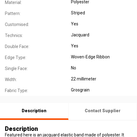
Polyester
Material:
Striped
Pattern:
Yes
Customised:
Jacquard
Technics:
Yes
Double Face:
Woven-Edge Ribbon
Edge Type:
No
Single Face:
22 millimeter
Width:
Grosgrain
Fabric Type:
Description
Contact Supplier
Description
Featured here is an jacquard elastic band made of polyester. It