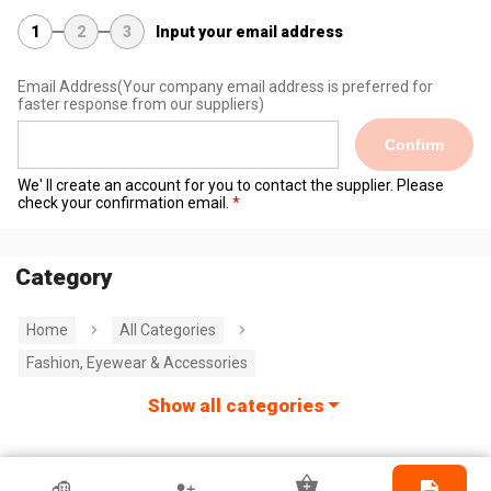
1
2
3
Input your email address
Email Address
(Your company email address is preferred for
faster response from our suppliers)
Confirm
We' ll create an account for you to contact the supplier. Please
check your confirmation email.
Category
Home
All Categories
Fashion, Eyewear & Accessories
Show all categories