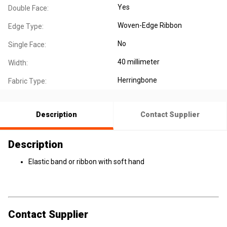
Yes
Double Face:
Woven-Edge Ribbon
Edge Type:
No
Single Face:
40 millimeter
Width:
Herringbone
Fabric Type:
Description
Contact Supplier
Description
Elastic band or ribbon with soft hand
Contact Supplier