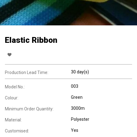
Elastic Ribbon
30 day(s)
Production Lead Time:
003
Model No.:
Green
Colour:
3000m
Minimum Order Quantity:
Polyester
Material:
Yes
Customised: