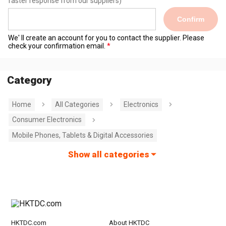
faster response from our suppliers)
Confirm
We' ll create an account for you to contact the supplier. Please
check your confirmation email.
Category
Home
All Categories
Electronics
Consumer Electronics
Mobile Phones, Tablets & Digital Accessories
Show all categories
HKTDC.com
About HKTDC