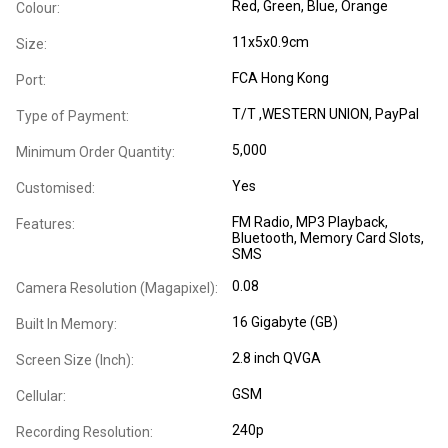
Red, Green, Blue, Orange
Colour:
11x5x0.9cm
Size:
FCA Hong Kong
Port:
T/T ,WESTERN UNION, PayPal
Type of Payment:
5,000
Minimum Order Quantity:
Yes
Customised:
FM Radio
, MP3 Playback
,
Features:
Bluetooth
, Memory Card Slots
,
SMS
0.08
Camera Resolution (Magapixel):
16 Gigabyte (GB)
Built In Memory:
2.8 inch QVGA
Screen Size (Inch):
GSM
Cellular:
240p
Recording Resolution: