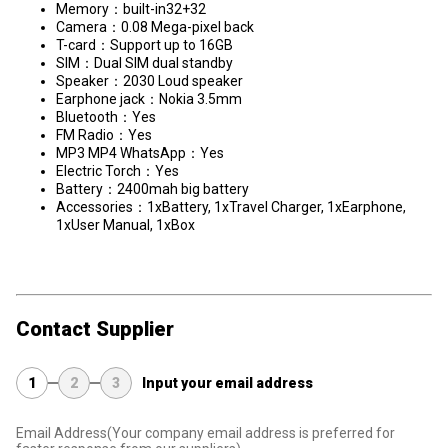
Memory：built-in32+32
Camera：0.08 Mega-pixel back
T-card：Support up to 16GB
SIM：Dual SIM dual standby
Speaker：2030 Loud speaker
Earphone jack：Nokia 3.5mm
Bluetooth：Yes
FM Radio：Yes
MP3 MP4 WhatsApp：Yes
Electric Torch：Yes
Battery：2400mah big battery
​Accessories：1xBattery, 1xTravel Charger, 1xEarphone,
1xUser Manual, 1xBox
Contact Supplier
1
2
3
Input your email address
Email Address
(Your company email address is preferred for