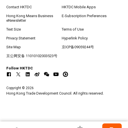
Contact HKTDC
HKTDC Mobile Apps
Hong Kong Means Business
E-Subscription Preferences
eNewsletter
Text Size
Terms of Use
Privacy Statement
Hyperlink Policy
Site Map
京ICP备09059244号
京公网安备 11010102003523号
Follow HKTDC
Copyright © 2026
Hong Kong Trade Development Council. All rights reserved.