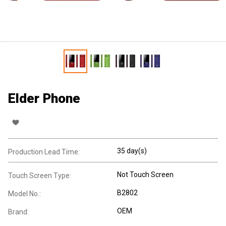
Elder Phone
35 day(s)
Production Lead Time:
Not Touch Screen
Touch Screen Type:
B2802
Model No.:
OEM
Brand: