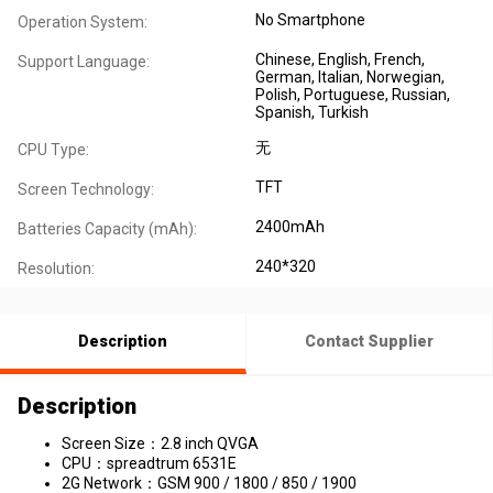
No Smartphone
Operation System:
Chinese
, English
, French
,
Support Language:
German
, Italian
, Norwegian
,
Polish
, Portuguese
, Russian
,
Spanish
, Turkish
无
CPU Type:
TFT
Screen Technology:
2400mAh
Batteries Capacity (mAh):
240*320
Resolution:
Description
Contact Supplier
Description
Screen Size：2.8 inch QVGA
CPU：spreadtrum 6531E
2G Network：GSM 900 / 1800 / 850 / 1900