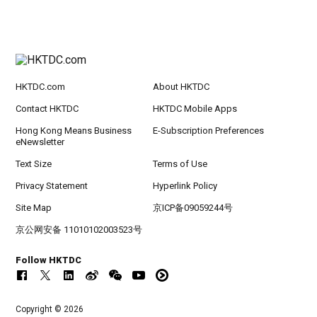
HKTDC.com
About HKTDC
Contact HKTDC
HKTDC Mobile Apps
Hong Kong Means Business
E-Subscription Preferences
eNewsletter
Text Size
Terms of Use
Privacy Statement
Hyperlink Policy
Site Map
京ICP备09059244号
京公网安备 11010102003523号
Follow HKTDC
Copyright © 2026