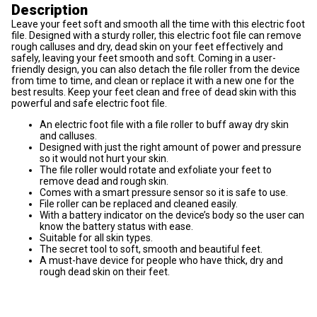
Description
Leave your feet soft and smooth all the time with this electric foot
file. Designed with a sturdy roller, this electric foot file can remove
rough calluses and dry, dead skin on your feet effectively and
safely, leaving your feet smooth and soft. Coming in a user-
friendly design, you can also detach the file roller from the device
from time to time, and clean or replace it with a new one for the
best results. Keep your feet clean and free of dead skin with this
powerful and safe electric foot file.
An electric foot file with a file roller to buff away dry skin
and calluses.
Designed with just the right amount of power and pressure
so it would not hurt your skin.
The file roller would rotate and exfoliate your feet to
remove dead and rough skin.
Comes with a smart pressure sensor so it is safe to use.
File roller can be replaced and cleaned easily.
With a battery indicator on the device’s body so the user can
know the battery status with ease.
Suitable for all skin types.
The secret tool to soft, smooth and beautiful feet.
A must-have device for people who have thick, dry and
rough dead skin on their feet.