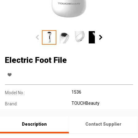
Electric Foot File
1536
Model No.:
TOUCHBeauty
Brand:
Description
Contact Supplier