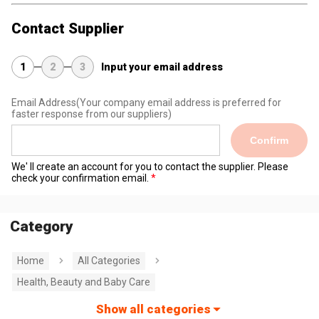
Contact Supplier
1
2
3
Input your email address
Email Address
(Your company email address is preferred for
faster response from our suppliers)
Confirm
We' ll create an account for you to contact the supplier. Please
check your confirmation email.
Category
Home
All Categories
Health, Beauty and Baby Care
Show all categories