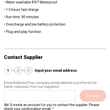
• Water washable lPX7 Waterproof
• 1.5 hours fast charge
• Run time: 90 minutes
• Overcharge and low battery protection
• Plug-and-play function
Contact Supplier
1
2
3
Input your email address
Email Address
(Your company email address is preferred for
faster response from our suppliers)
Confirm
We' ll create an account for you to contact the supplier. Please
check your confirmation email.