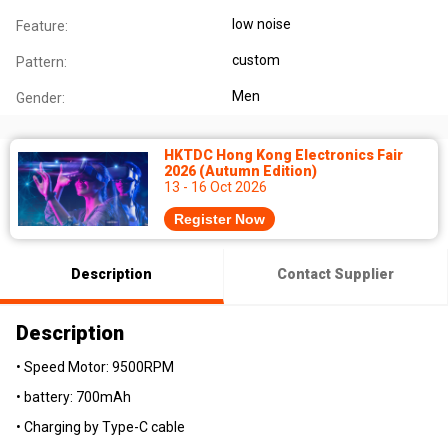
low noise
Feature:
custom
Pattern:
Men
Gender:
HKTDC Hong Kong Electronics Fair
2026 (Autumn Edition)
13 - 16 Oct 2026
Register Now
Description
Contact Supplier
Description
• Speed Motor: 9500RPM
• battery: 700mAh
• Charging by Type-C cable