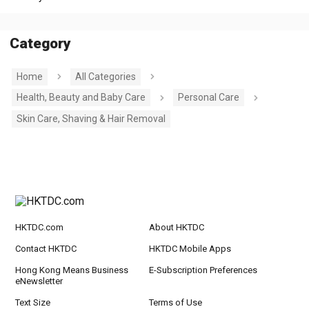
Category
Home
All Categories
Health, Beauty and Baby Care
Personal Care
Skin Care, Shaving & Hair Removal
HKTDC.com
About HKTDC
Contact HKTDC
HKTDC Mobile Apps
Hong Kong Means Business
E-Subscription Preferences
eNewsletter
Text Size
Terms of Use