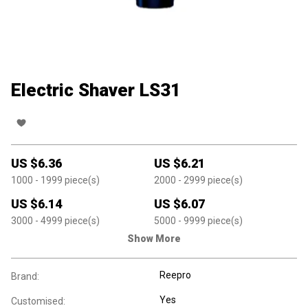
Electric Shaver LS31
US $
6.36
US $
6.21
1000
- 1999
piece(s)
2000
- 2999
piece(s)
US $
6.14
US $
6.07
3000
- 4999
piece(s)
5000
- 9999
piece(s)
Show More
Reepro
Brand:
Yes
Customised: