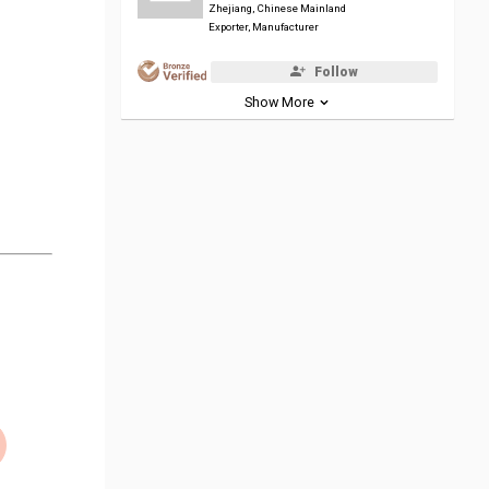
Zhejiang, Chinese Mainland
Exporter, Manufacturer
Follow
Show More