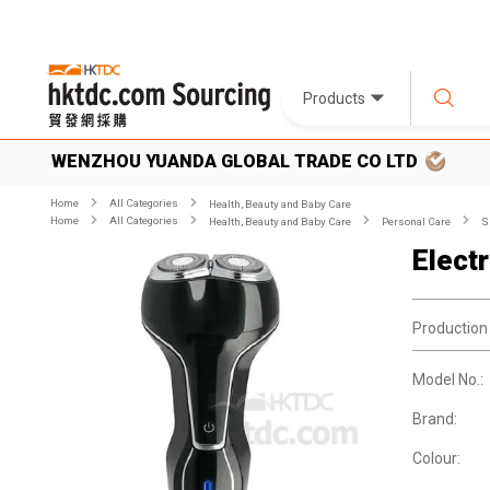
Products
WENZHOU YUANDA GLOBAL TRADE CO LTD
Home
All Categories
Health, Beauty and Baby Care
Home
All Categories
Health, Beauty and Baby Care
Personal Care
S
Elect
Production
Model No.:
Brand:
Colour: