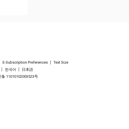
E-Subscription Preferences
Text Size
한국어
日本語
 11010102003523号
.