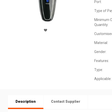
Port:
Type of Pa
Minimum O
Quantity:
Customise
Material:
Gender:
Features:
Type:
Applicable:
Description
Contact Supplier