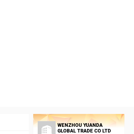
WENZHOU YUANDA
GLOBAL TRADE CO LTD