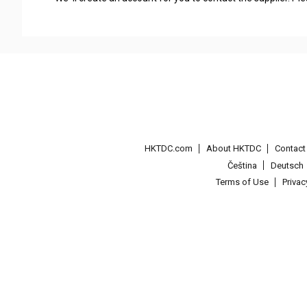
HKTDC.com
About HKTDC
Contac
Čeština
Deutsch
Terms of Use
Priva