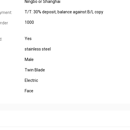
Ningbo or Shanghai
T/T: 30% deposit, balance against B/L copy
yment:
1000
rder
Yes
d:
stainless steel
Male
Twin Blade
Electric
Face