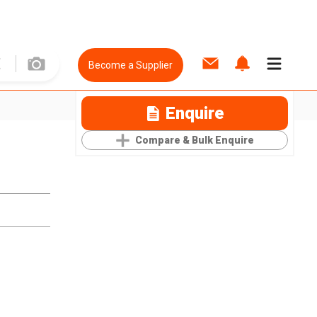
Become a Supplier
Enquire
Compare & Bulk Enquire