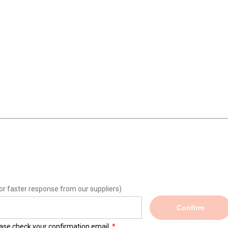
or faster response from our suppliers)
Confirm
lease check your confirmation email.