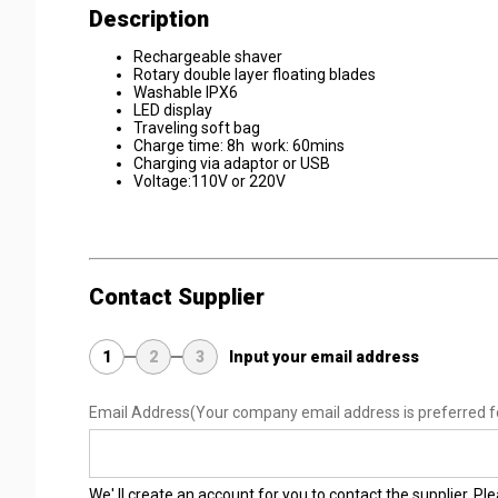
Description
Rechargeable shaver
Rotary double layer floating blades
Washable IPX6
LED display
Traveling soft bag
Charge time: 8h work: 60mins
Charging via adaptor or USB
Voltage:110V or 220V
Contact Supplier
1
2
3
Input your email address
Email Address
(Your company email address is preferred f
We' ll create an account for you to contact the supplier. P