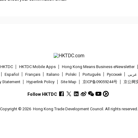
t HKTDC
HKTDC Mobile Apps
Hong Kong Means Business eNewsletter
Español
Français
Italiano
Polski
Português
Pусский
عربى
cy Statement
Hyperlink Policy
Site Map
京ICP备09059244号
京公网安备
Follow HKTDC
Copyright © 2026
Hong Kong Trade Development Council. All rights reserved