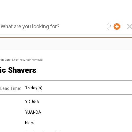
AI
kin Care, Shaving & Hair Removal
ric Shavers
15 day(s)
 Lead Time:
YD-656
YUANDA
black