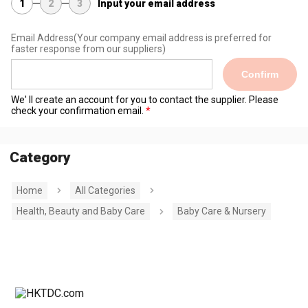
1
2
3
Input your email address
Email Address
(Your company email address is preferred for
faster response from our suppliers)
Confirm
We' ll create an account for you to contact the supplier. Please
check your confirmation email.
Category
Home
All Categories
Health, Beauty and Baby Care
Baby Care & Nursery