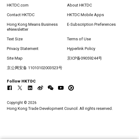
HKTDC.com
About HKTDC
Contact HKTDC
HKTDC Mobile Apps
Hong Kong Means Business
E-Subscription Preferences
eNewsletter
Text Size
Terms of Use
Privacy Statement
Hyperlink Policy
Site Map
京ICP备09059244号
京公网安备 11010102003523号
Follow HKTDC
Copyright © 2026
Hong Kong Trade Development Council. All rights reserved.