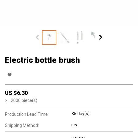
Electric bottle brush
US $
6.30
>=
2000
piece(s)
35 day(s)
Production Lead Time:
sea
Shipping Method: