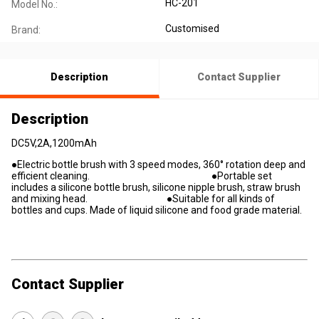
HC-201
Model No.:
Customised
Brand:
Description
Contact Supplier
Description
DC5V,2A,1200mAh
●Electric bottle brush with 3 speed modes, 360° rotation deep and
efficient cleaning. ●Portable set
includes a silicone bottle brush, silicone nipple brush, straw brush
and mixing head. ●Suitable for all kinds of
bottles and cups. Made of liquid silicone and food grade material.
Contact Supplier