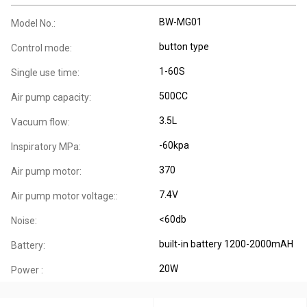
BW-MG01
Model No.:
button type
Control mode:
1-60S
Single use time:
500CC
Air pump capacity:
3.5L
Vacuum flow:
-60kpa
Inspiratory MPa:
370
Air pump motor:
7.4V
Air pump motor voltage::
<60db
Noise:
built-in battery 1200-2000mAH
Battery:
20W
Power :