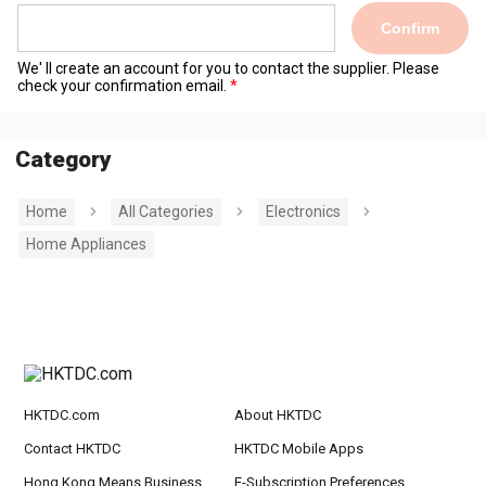
Confirm
We' ll create an account for you to contact the supplier. Please
check your confirmation email.
Category
Home
All Categories
Electronics
Home Appliances
HKTDC.com
About HKTDC
Contact HKTDC
HKTDC Mobile Apps
Hong Kong Means Business
E-Subscription Preferences