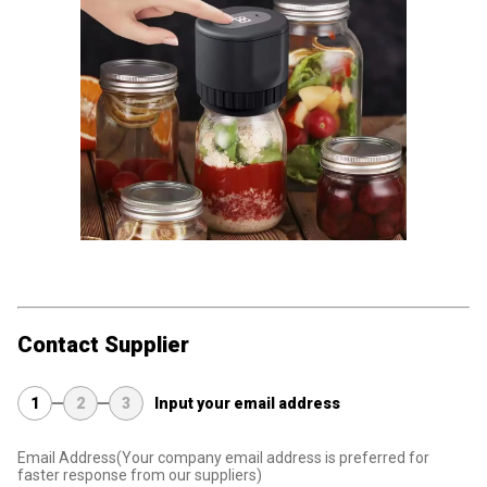
Contact Supplier
1
2
3
Input your email address
Email Address
(Your company email address is preferred for
faster response from our suppliers)