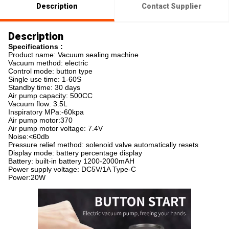
Description
Contact Supplier
Description
Specifications :
Product name: Vacuum sealing machine
Vacuum method: electric
Control mode: button type
Single use time: 1-60S
Standby time: 30 days
Air pump capacity: 500CC
Vacuum flow: 3.5L
Inspiratory MPa:-60kpa
Air pump motor:370
Air pump motor voltage: 7.4V
Noise:<60db
Pressure relief method: solenoid valve automatically resets
Display mode: battery percentage display
Battery: built-in battery 1200-2000mAH
Power supply voltage: DC5V/1A Type-C
Power:20W