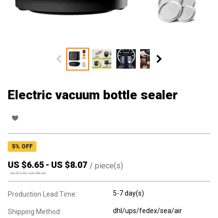
Electric vacuum bottle sealer
5
% OFF
US $
6.65
-
US $
8.07
/
piece(s)
US $
7.00
-
US $
8.50
5-7 day(s)
Production Lead Time:
dhl/ups/fedex/sea/air
Shipping Method: