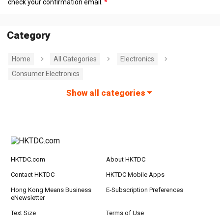
check your confirmation email.
Category
Home
All Categories
Electronics
Consumer Electronics
Show all categories
HKTDC.com
About HKTDC
Contact HKTDC
HKTDC Mobile Apps
Hong Kong Means Business
E-Subscription Preferences
eNewsletter
Text Size
Terms of Use