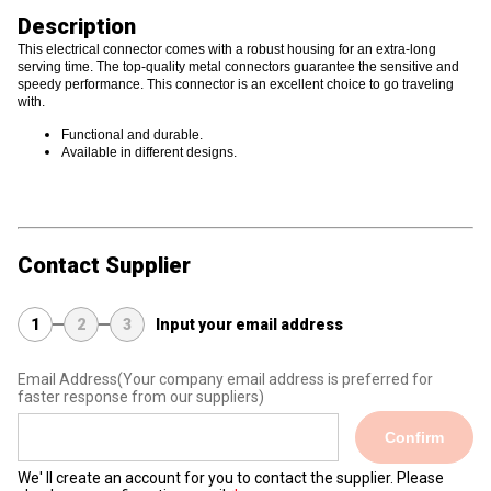
Description
This electrical connector comes with a robust housing for an extra-long
serving time. The top-quality metal connectors guarantee the sensitive and
speedy performance. This connector is an excellent choice to go traveling
with.
Functional and durable.
Available in different designs.
Contact Supplier
1
2
3
Input your email address
Email Address
(Your company email address is preferred for
faster response from our suppliers)
Confirm
We' ll create an account for you to contact the supplier. Please