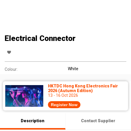
Electrical Connector
White
Colour:
HKTDC Hong Kong Electronics Fair
2026 (Autumn Edition)
13 - 16 Oct 2026
Register Now
Description
Contact Supplier