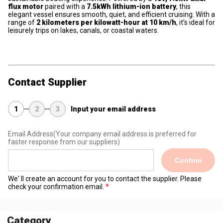
flux motor
paired with a
7.5kWh lithium-ion battery
, this
elegant vessel ensures smooth, quiet, and efficient cruising. With a
range of
2 kilometers per kilowatt-hour at 10 km/h
, it’s ideal for
leisurely trips on lakes, canals, or coastal waters.
Contact Supplier
1
2
3
Input your email address
Email Address
(Your company email address is preferred for
faster response from our suppliers)
Confirm
We' ll create an account for you to contact the supplier. Please
check your confirmation email.
Category