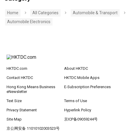
Home
All Categories
Automobile & Transport
Automobile Electronics
HKTDC.com
About HKTDC
Contact HKTDC
HKTDC Mobile Apps
Hong Kong Means Business
E-Subscription Preferences
eNewsletter
Text Size
Terms of Use
Privacy Statement
Hyperlink Policy
Site Map
京ICP备09059244号
京公网安备 11010102003523号