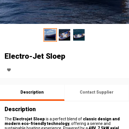
Electro-Jet Sloep
Description
Contact Supplier
Description
The
Electrojet Sloep
is a perfect blend of
classic design and
modern eco-friendly technology
, offering a serene and
sustainable boating experience. Powered by a
48V, 7.5kW axial