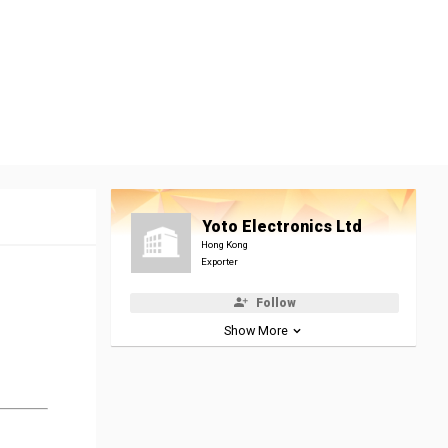
Yoto Electronics Ltd
Hong Kong
Exporter
Follow
Show More