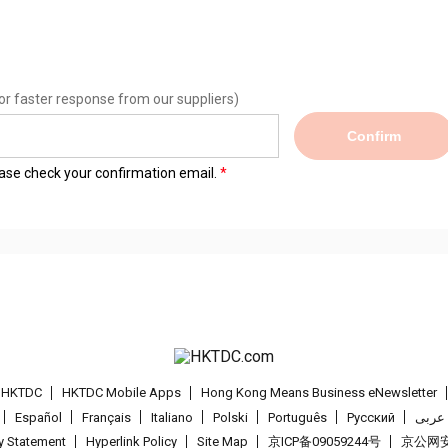
or faster response from our suppliers)
Confirm
lease check your confirmation email.
t HKTDC
HKTDC Mobile Apps
Hong Kong Means Business eNewsletter
Español
Français
Italiano
Polski
Português
Pусский
عربى
cy Statement
Hyperlink Policy
Site Map
京ICP备09059244号
京公网安备