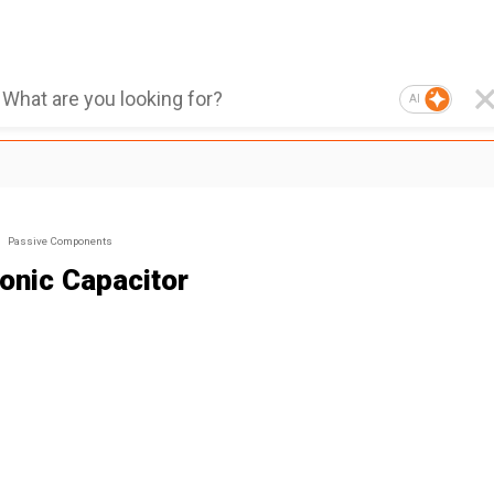
AI
Passive Components
ronic Capacitor