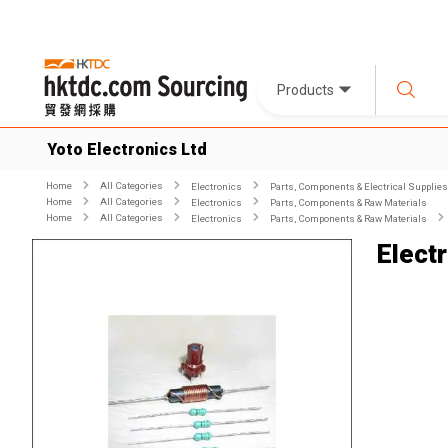
Products
Yoto Electronics Ltd
Home
All Categories
Electronics
Parts, Components & Electrical Supplies
Home
All Categories
Electronics
Parts, Components & Raw Materials
Home
All Categories
Electronics
Parts, Components & Raw Materials
Elect