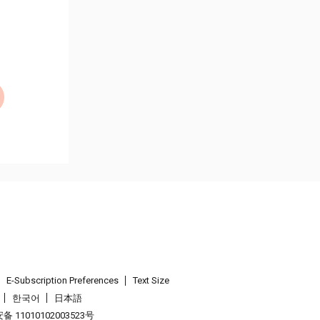
E-Subscription Preferences
Text Size
한국어
日本語
 11010102003523号