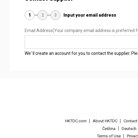
1
2
3
Input your email address
Email Address
(Your company email address is preferred f
We' ll create an account for you to contact the supplier. P
HKTDC.com
About HKTDC
Contac
Čeština
Deutsch
Terms of Use
Priva