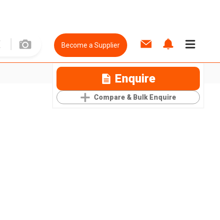
Become a Supplier
Enquire
Compare & Bulk Enquire