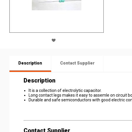
Description
Contact Supplier
Description
It is a collection of electrolytic capacitor.
Long contact legs makes it easy to assemle on circuit b
Durable and safe semiconductors with good electric cond
Contact Supplier