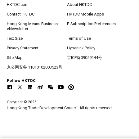
HKTDC.com
About HKTDC
Contact HKTDC
HKTDC Mobile Apps
Hong Kong Means Business
E-Subscription Preferences
eNewsletter
Text Size
Terms of Use
Privacy Statement
Hyperlink Policy
Site Map
京ICP备09059244号
京公网安备 11010102003523号
Follow HKTDC
Copyright © 2026
Hong Kong Trade Development Council. All rights reserved.