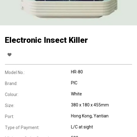
Electronic Insect Killer
HR-80
Model No.:
PIC
Brand:
White
Colour:
380 x 180 x 455mm
Size:
Hong Kong, Yantian
Port:
L/C at sight
Type of Payment: