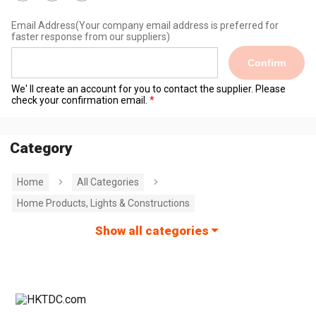
Email Address
(Your company email address is preferred for
faster response from our suppliers)
Confirm
We' ll create an account for you to contact the supplier. Please
check your confirmation email.
Category
Home
All Categories
Home Products, Lights & Constructions
Show all categories