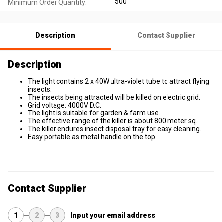
500
Minimum Order Quantity:
Description
Contact Supplier
Description
The light contains 2 x 40W ultra-violet tube to attract flying
insects.
The insects being attracted will be killed on electric grid.
Grid voltage: 4000V D.C.
The light is suitable for garden & farm use.
The effective range of the killer is about 800 meter sq.
The killer endures insect disposal tray for easy cleaning.
Easy portable as metal handle on the top.
Contact Supplier
1
2
3
Input your email address