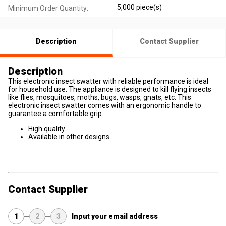
5,000 piece(s)
Minimum Order Quantity:
Description
Contact Supplier
Description
This electronic insect swatter with reliable performance is ideal
for household use. The appliance is designed to kill flying insects
like flies, mosquitoes, moths, bugs, wasps, gnats, etc. This
electronic insect swatter comes with an ergonomic handle to
guarantee a comfortable grip.
High quality.
Available in other designs.
Contact Supplier
1
2
3
Input your email address