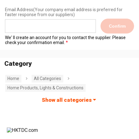
Email Address
(Your company email address is preferred for
faster response from our suppliers)
Confirm
We' ll create an account for you to contact the supplier. Please
check your confirmation email.
Category
Home
All Categories
Home Products, Lights & Constructions
Show all categories