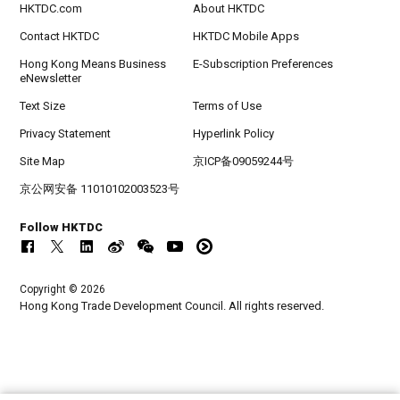
HKTDC.com
About HKTDC
Contact HKTDC
HKTDC Mobile Apps
Hong Kong Means Business
E-Subscription Preferences
eNewsletter
Text Size
Terms of Use
Privacy Statement
Hyperlink Policy
Site Map
京ICP备09059244号
京公网安备 11010102003523号
Follow HKTDC
Copyright © 2026
Hong Kong Trade Development Council. All rights reserved.