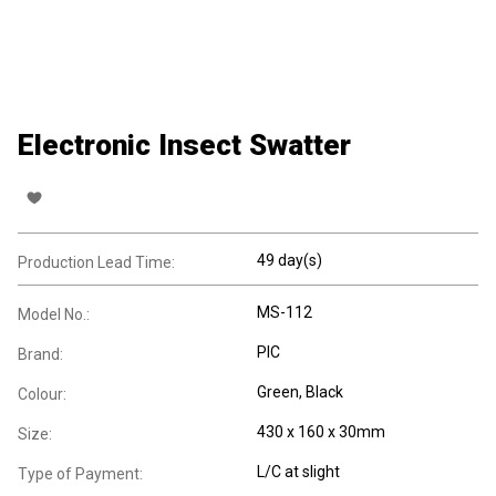
Electronic Insect Swatter
49 day(s)
Production Lead Time:
MS-112
Model No.:
PIC
Brand:
Green, Black
Colour:
430 x 160 x 30mm
Size:
L/C at slight
Type of Payment: