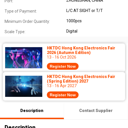
ZHONGSHAN, CHINA
Port:
L/C AT SIGHT or T/T
Type of Payment:
1000pcs
Minimum Order Quantity:
Digital
Scale Type:
HKTDC Hong Kong Electronics Fair
2026 (Autumn Edition)
13 - 16 Oct 2026
Register Now
HKTDC Hong Kong Electronics Fair
(Spring Edition) 2027
13 - 16 Apr 2027
Register Now
Description
Contact Supplier
Description