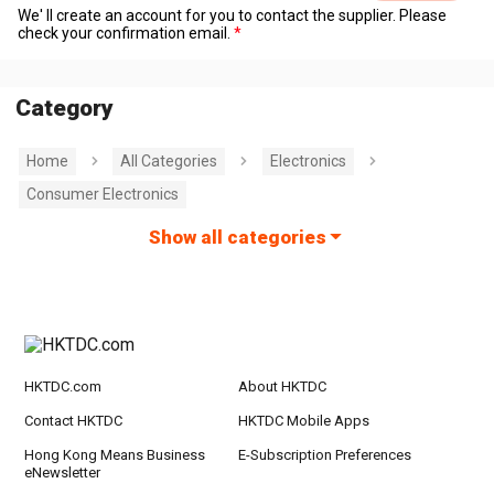
We' ll create an account for you to contact the supplier. Please
check your confirmation email.
Category
Home
All Categories
Electronics
Consumer Electronics
Show all categories
HKTDC.com
About HKTDC
Contact HKTDC
HKTDC Mobile Apps
Hong Kong Means Business
E-Subscription Preferences
eNewsletter