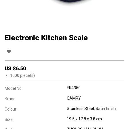
Electronic Kitchen Scale
US $
6.50
>=
1000
piece(s)
EK4350
Model No.:
CAMRY
Brand:
Stainless Steel, Satin finish
Colour:
19.5 x 17.8 x 3.8 cm
Size: