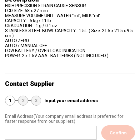
HIGH PRECISION STRAIN GAUGE SENSOR
LCD SIZE: 58 x 27 mm
MEASURE VOLUME UNIT: WATER "ml", MILK "ml"
CAPACITY: 5 kg / 11 lb
GRADUATION: 1 g / 0.1 oz
STAINLESS STEEL BOWL CAPACITY: 1.5L ( Size: 21.5 x 21.5 x 9.5
cm )
AUTO ZERO
AUTO / MANUAL OFF
LOW BATTERY / OVER LOAD INDICATION
POWER: 2 x 1.5V AAA BATTERIES ( NOT INCLUDED )
Contact Supplier
1
2
3
Input your email address
Email Address
(Your company email address is preferred for
faster response from our suppliers)
Confirm