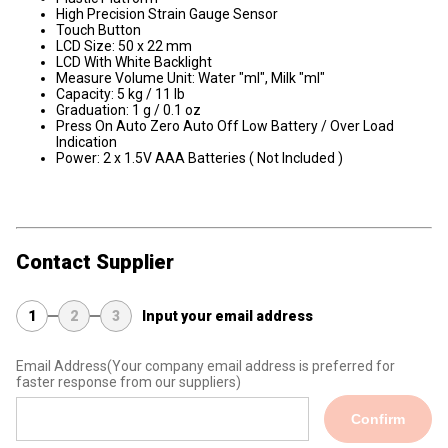
High Precision Strain Gauge Sensor
Touch Button
LCD Size: 50 x 22 mm
LCD With White Backlight
Measure Volume Unit: Water "ml", Milk "ml"
Capacity: 5 kg / 11 lb
Graduation: 1 g / 0.1 oz
Press On Auto Zero Auto Off Low Battery / Over Load
Indication
​Power: 2 x 1.5V AAA Batteries ( Not Included )
Contact Supplier
1
2
3
Input your email address
Email Address
(Your company email address is preferred for
faster response from our suppliers)
Confirm