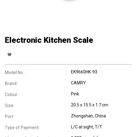
Electronic Kitchen Scale
EK9660HK-93
Model No.:
CAMRY
Brand:
Pink
Colour:
20.5 x 15.5 x 1.7 cm
Size:
Zhongshan, China
Port:
L/C at sight, T/T
Type of Payment: