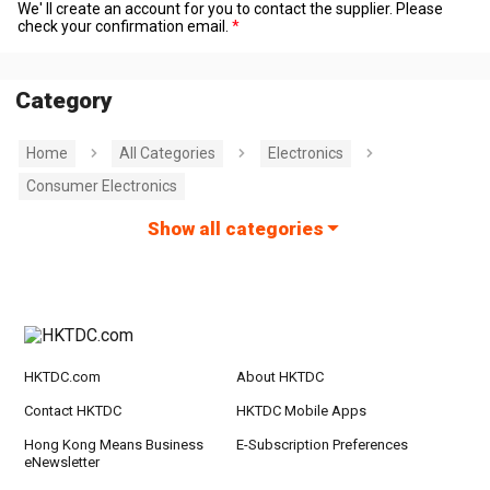
We' ll create an account for you to contact the supplier. Please
check your confirmation email.
Category
Home
All Categories
Electronics
Consumer Electronics
Show all categories
HKTDC.com
About HKTDC
Contact HKTDC
HKTDC Mobile Apps
Hong Kong Means Business
E-Subscription Preferences
eNewsletter