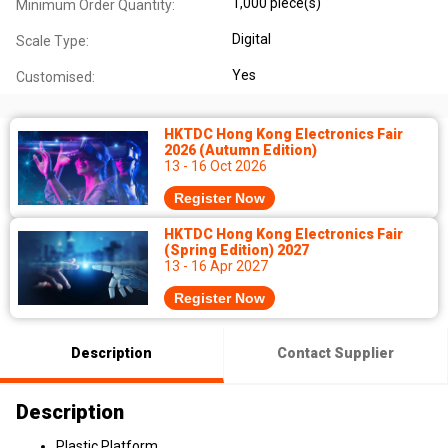
1,000 piece(s)
Minimum Order Quantity:
Digital
Scale Type:
Yes
Customised:
HKTDC Hong Kong Electronics Fair
2026 (Autumn Edition)
13 - 16 Oct 2026
Register Now
HKTDC Hong Kong Electronics Fair
(Spring Edition) 2027
13 - 16 Apr 2027
Register Now
Description
Contact Supplier
Description
Plastic Platform