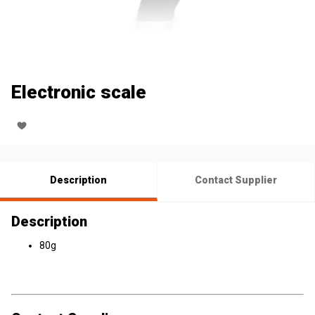
Electronic scale
Description
Contact Supplier
Description
80g