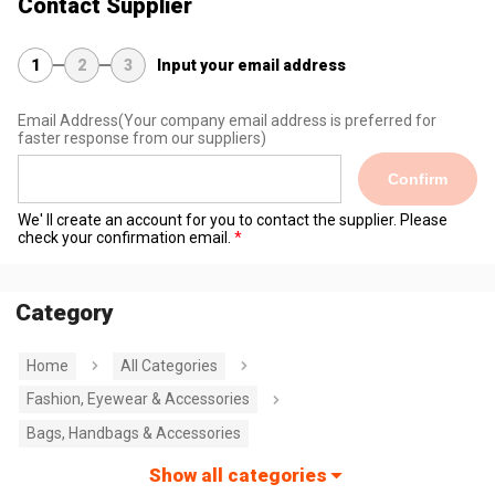
Contact Supplier
1
2
3
Input your email address
Email Address
(Your company email address is preferred for
faster response from our suppliers)
Confirm
We' ll create an account for you to contact the supplier. Please
check your confirmation email.
Category
Home
All Categories
Fashion, Eyewear & Accessories
Bags, Handbags & Accessories
Show all categories