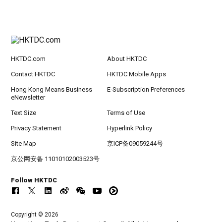
HKTDC.com
About HKTDC
Contact HKTDC
HKTDC Mobile Apps
Hong Kong Means Business
E-Subscription Preferences
eNewsletter
Text Size
Terms of Use
Privacy Statement
Hyperlink Policy
Site Map
京ICP备09059244号
京公网安备 11010102003523号
Follow HKTDC
Copyright © 2026