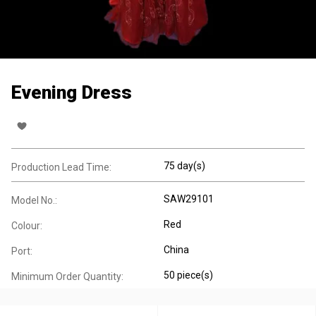
Evening Dress
75 day(s)
Production Lead Time:
SAW29101
Model No.:
Red
Colour:
China
Port:
50 piece(s)
Minimum Order Quantity: