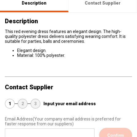
Description
Contact Supplier
Description
This red evening dress features an elegant design. The high-
quality polyester dress delivers satisfying wearing comfort. It is
suitable for parties, balls and ceremonies.
Elegant design.
Material: 100% polyester.
Contact Supplier
1
2
3
Input your email address
Email Address
(Your company email address is preferred for
faster response from our suppliers)
Confirm