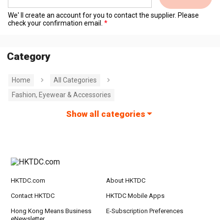
We' ll create an account for you to contact the supplier. Please
check your confirmation email.
Category
Home
All Categories
Fashion, Eyewear & Accessories
Show all categories
HKTDC.com
About HKTDC
Contact HKTDC
HKTDC Mobile Apps
Hong Kong Means Business
E-Subscription Preferences
eNewsletter