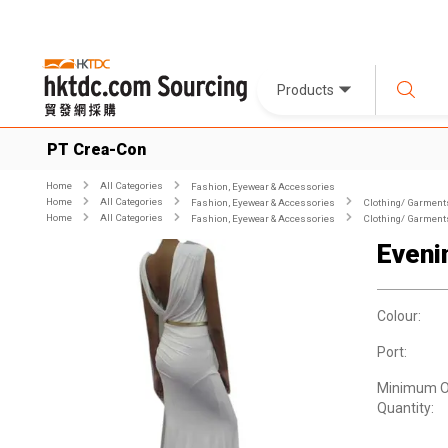
Products
PT Crea-Con
Home
All Categories
Fashion, Eyewear & Accessories
Home
All Categories
Fashion, Eyewear & Accessories
Clothing/ Garment
Home
All Categories
Fashion, Eyewear & Accessories
Clothing/ Garment
Eveni
Colour:
Port:
Minimum O
Quantity: