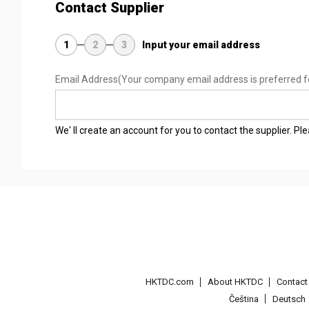
Contact Supplier
1
2
3
Input your email address
Email Address
(Your company email address is preferred f
We' ll create an account for you to contact the supplier. P
HKTDC.com
About HKTDC
Contac
Čeština
Deutsch