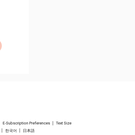
E-Subscription Preferences
Text Size
한국어
日本語