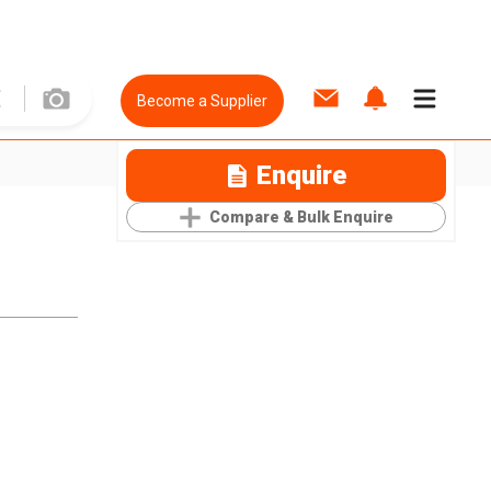
Become a Supplier
Enquire
Compare & Bulk Enquire