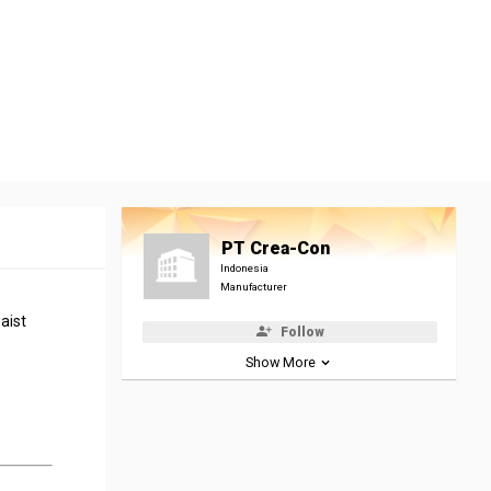
PT Crea-Con
Indonesia
Manufacturer
aist
Follow
Show More