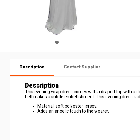
Description
Contact Supplier
Description
This evening wrap dress comes with a draped top with a de
belt makes a subtle embellishment. This evening dress radia
Material: soft polyester, jersey.
Adds an angelic touch to the wearer.