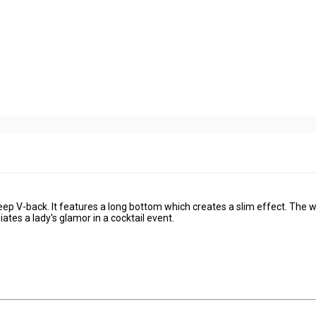
ep V-back. It features a long bottom which creates a slim effect. The w
tes a lady's glamor in a cocktail event.