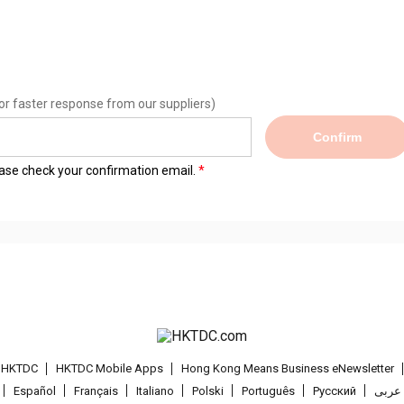
or faster response from our suppliers)
Confirm
lease check your confirmation email.
t HKTDC
HKTDC Mobile Apps
Hong Kong Means Business eNewsletter
Español
Français
Italiano
Polski
Português
Pусский
عربى