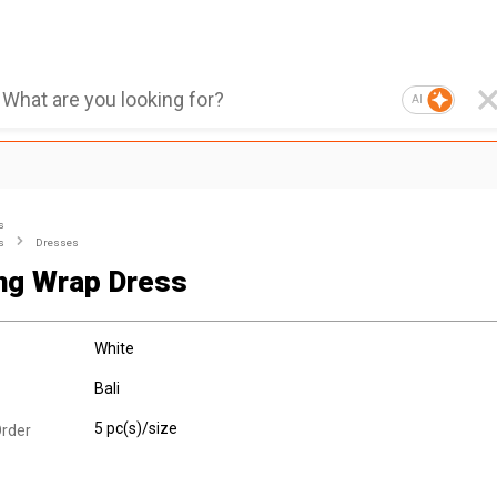
AI
s
s
Dresses
ng Wrap Dress
White
Bali
5 pc(s)/size
rder