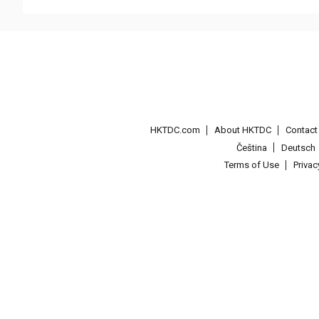
HKTDC.com
About HKTDC
Contac
Čeština
Deutsch
Terms of Use
Priva