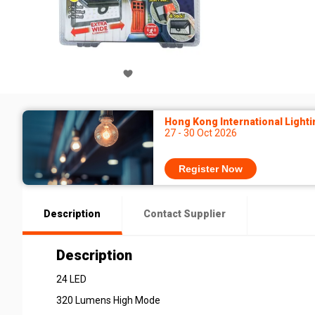
Hong Kong International Lighti
27 - 30 Oct 2026
Register Now
Description
Contact Supplier
Description
24 LED
320 Lumens High Mode