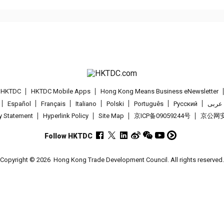
t HKTDC
HKTDC Mobile Apps
Hong Kong Means Business eNewsletter
Español
Français
Italiano
Polski
Português
Pусский
عربى
cy Statement
Hyperlink Policy
Site Map
京ICP备09059244号
京公网安备
Follow HKTDC
Copyright © 2026
Hong Kong Trade Development Council. All rights reserved