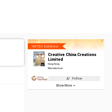
HKTDC Exhibitor
Creative China Creations
Limited
Hong Kong
Manufacturer
Follow
Show More