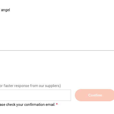
 angel
or faster response from our suppliers)
Confirm
lease check your confirmation email.