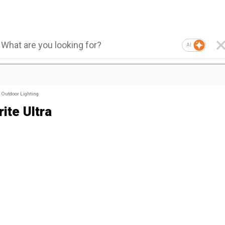
AI
Outdoor Lighting
ite Ultra