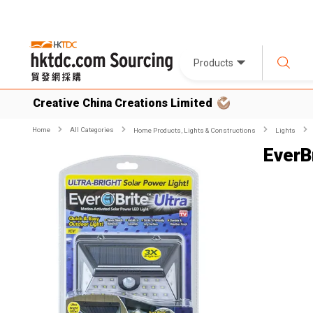
Products
Creative China Creations Limited
Home
All Categories
Home Products, Lights & Constructions
Lights
EverBr