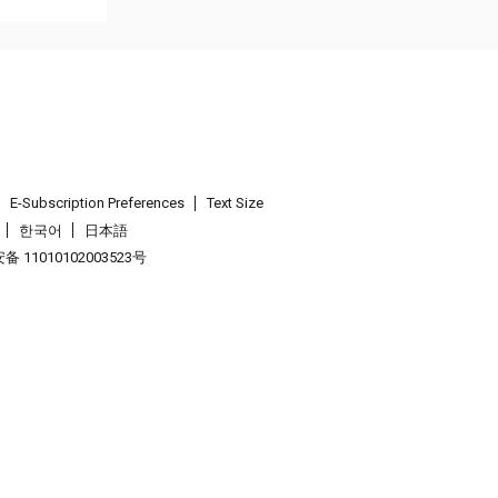
E-Subscription Preferences
Text Size
한국어
日本語
 11010102003523号
.