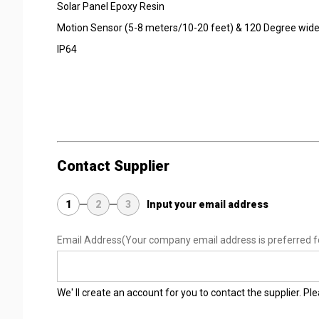
Solar Panel Epoxy Resin
Motion Sensor (5-8 meters/10-20 feet) & 120 Degree wide
IP64
Contact Supplier
1
2
3
Input your email address
Email Address
(Your company email address is preferred f
We' ll create an account for you to contact the supplier. P