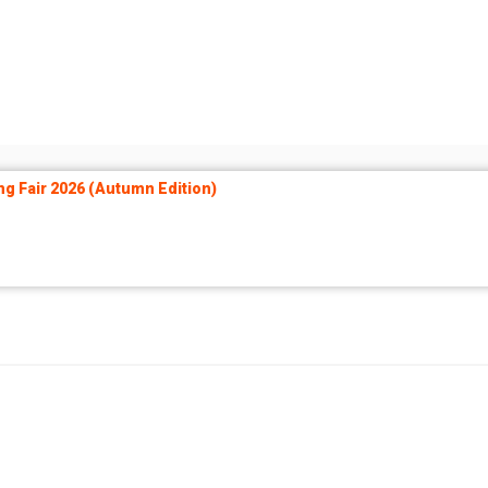
ng Fair 2026 (Autumn Edition)