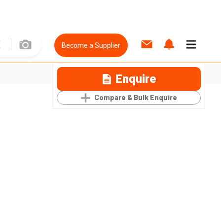
Become a Supplier
Enquire
Compare & Bulk Enquire