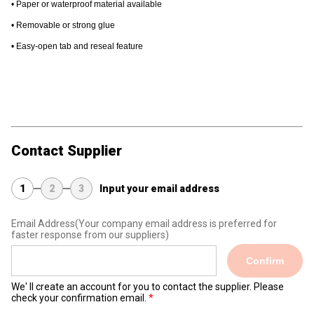
• Paper or waterproof material available
• Removable or strong glue
• Easy-open tab and reseal feature
#label #commercialprinting #printing #packaging
#customization
Contact Supplier
1
2
3
Input your email address
Email Address
(Your company email address is preferred for
faster response from our suppliers)
Confirm
We' ll create an account for you to contact the supplier. Please
check your confirmation email.