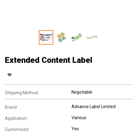
Extended Content Label
Negotiable
Shipping Method:
Advance Label Limited
Brand:
Various
Application:
Yes
Customised: