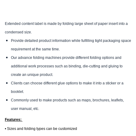
Extended content label is made by folding large sheet of paper insert into a
condensed size.
Provide detailed product information while fulfilling tight packaging space
requirement at the same time.
Our advance folding machines provide different folding options and
additional work processes such as binding, die-cutting and gluing to
create an unique product.
Clients can choose different glue options to make it into a sticker or a
booklet.
Commonly used to make products such as maps, brochures, leaflets,
user manual, etc.
Features:
• Sizes and folding types can be customized