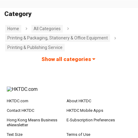
Category
Home
All Categories
Printing & Packaging, Stationery & Office Equipment
Printing & Publishing Service
Show all categories
HKTDC.com
About HKTDC
Contact HKTDC
HKTDC Mobile Apps
Hong Kong Means Business
E-Subscription Preferences
eNewsletter
Text Size
Terms of Use