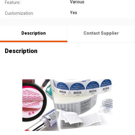
Various
Feature:
Yes
Customization:
Description
Contact Supplier
Description