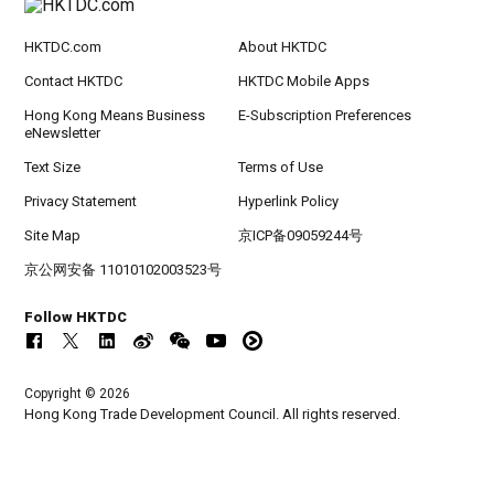
HKTDC.com
About HKTDC
Contact HKTDC
HKTDC Mobile Apps
Hong Kong Means Business
E-Subscription Preferences
eNewsletter
Text Size
Terms of Use
Privacy Statement
Hyperlink Policy
Site Map
京ICP备09059244号
京公网安备 11010102003523号
Follow HKTDC
Copyright © 2026
Hong Kong Trade Development Council. All rights reserved.