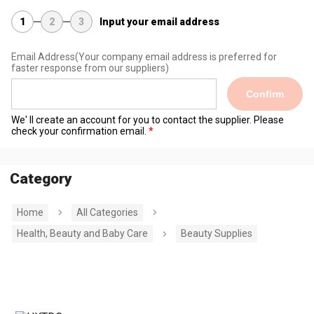
1
2
3
Input your email address
Email Address
(Your company email address is preferred for
faster response from our suppliers)
Confirm
We' ll create an account for you to contact the supplier. Please
check your confirmation email.
Category
Home
All Categories
Health, Beauty and Baby Care
Beauty Supplies