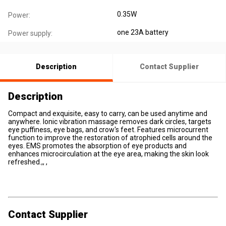
0.35W
Power:
one 23A battery
Power supply:
Description
Contact Supplier
Description
Compact and exquisite, easy to carry, can be used anytime and
anywhere. Ionic vibration massage removes dark circles, targets
eye puffiness, eye bags, and crow's feet. Features microcurrent
function to improve the restoration of atrophied cells around the
eyes. EMS promotes the absorption of eye products and
enhances microcirculation at the eye area, making the skin look
refreshed.,, ,
Contact Supplier