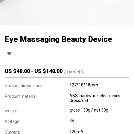
Eye Massaging Beauty Device
US $
48.00
-
US $
148.00
/
piece(s)
127*18*18mm
Product dimensions:
ABS, hardware, electronics
Product material:
Gross/net
gross 130g / net 30g
weight:
3V
Voltage:
120mA
Current: