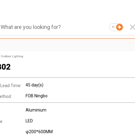
AI
Outdoor Lighting
802
45 day(s)
 Lead Time:
FOB Ningbo
ethod:
Aluminium
LED
e:
φ200*600MM