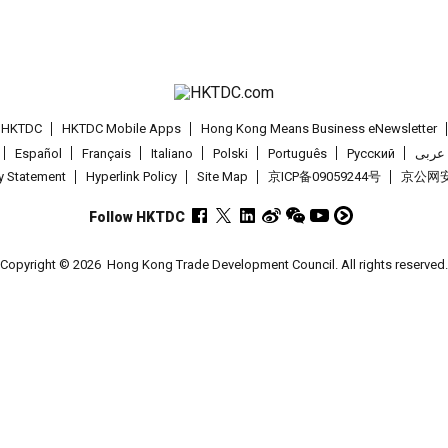
t HKTDC
HKTDC Mobile Apps
Hong Kong Means Business eNewsletter
Español
Français
Italiano
Polski
Português
Pусский
عربى
cy Statement
Hyperlink Policy
Site Map
京ICP备09059244号
京公网安备
Follow HKTDC
Copyright © 2026
Hong Kong Trade Development Council. All rights reserved