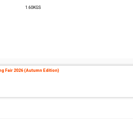
1.60KGS
ng Fair 2026 (Autumn Edition)