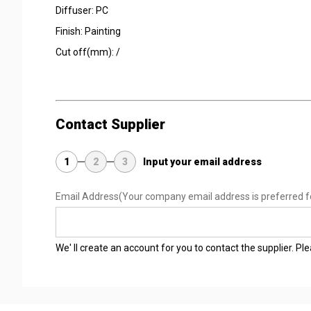
Diffuser: PC
Finish: Painting
Cut off(mm): /
Contact Supplier
1
2
3
Input your email address
Email Address
(Your company email address is preferred f
We' ll create an account for you to contact the supplier. P