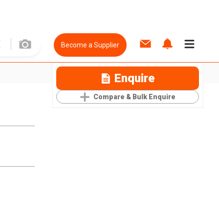
Become a Supplier
Enquire
Compare & Bulk Enquire