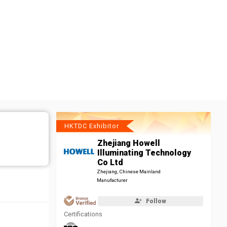
HKTDC Exhibitor
Zhejiang Howell
Illuminating Technology
Co Ltd
Zhejiang, Chinese Mainland
Manufacturer
Follow
Certifications