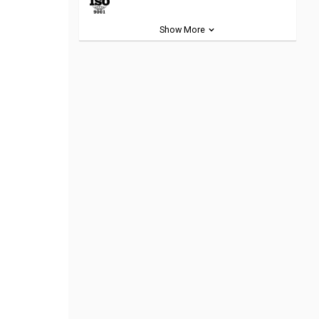
Show More