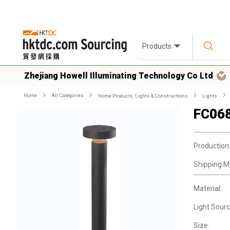
Products
Zhejiang Howell Illuminating Technology Co Ltd
Home
All Categories
Home Products, Lights & Constructions
Lights
FC06
Production
Shipping M
Material:
Light Sourc
Size: