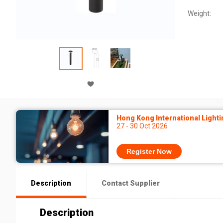
Weight:
Hong Kong International Lighti
27 - 30 Oct 2026
Register Now
Description
Contact Supplier
Description