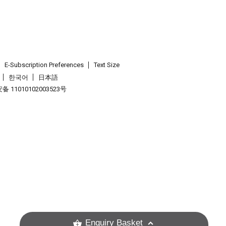
E-Subscription Preferences
Text Size
한국어
日本語
 11010102003523号
.
Enquiry Basket