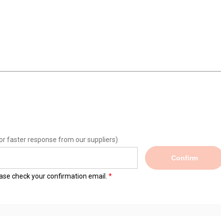
or faster response from our suppliers)
Confirm
lease check your confirmation email.