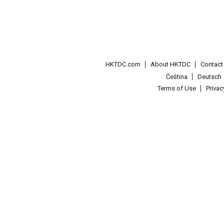
HKTDC.com
About HKTDC
Contac
Čeština
Deutsch
Terms of Use
Priva