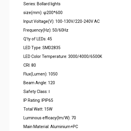
Series: Bollard lights
size(mm): φ200*600
Input Voltage(V): 100-130V/220-240V AC
Frequency(Hz): 50/60Hz
Q'ty of LEDs: 45
LED Type: SMD2835
LED Color Temperature: 3000/4000/6500K
CRI: 80
Flux(Lumen): 1050
Beam Angle: 120
Safety Class: Ⅰ
IP Rating: IPIP65
Total Watt: 15W
Luminous efficacy(lm/W): 70
Main Material: Aluminium+PC