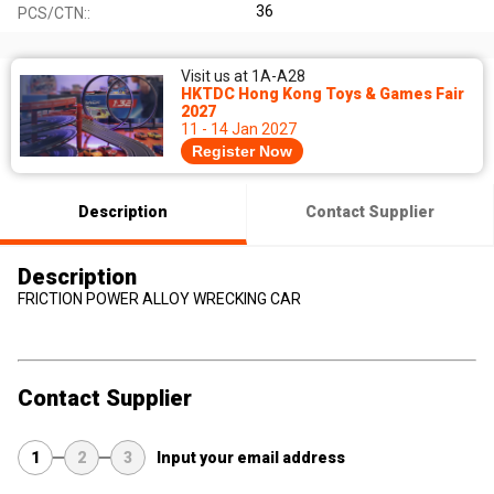
36
PCS/CTN::
Visit us at 1A-A28
HKTDC Hong Kong Toys & Games Fair
2027
11 - 14 Jan 2027
Register Now
Description
Contact Supplier
Description
FRICTION POWER ALLOY WRECKING CAR
Contact Supplier
1
2
3
Input your email address