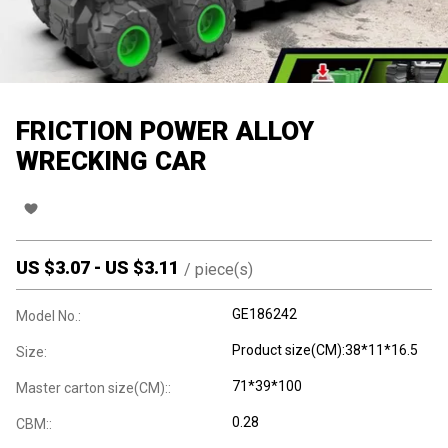
FRICTION POWER ALLOY
WRECKING CAR
US $
3.07
-
US $
3.11
/
piece(s)
GE186242
Model No.:
Product size(CM):38*11*16.5
Size:
71*39*100
Master carton size(CM)::
0.28
CBM::