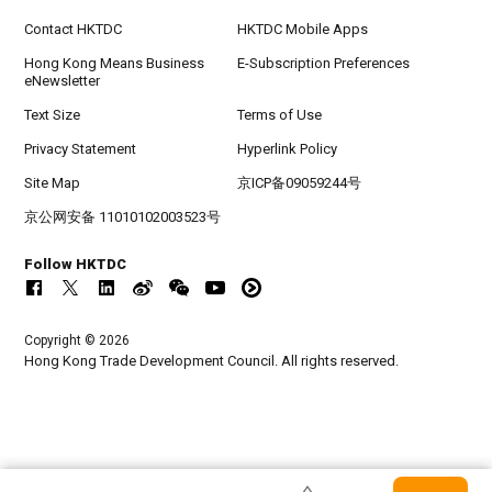
Contact HKTDC
HKTDC Mobile Apps
Hong Kong Means Business
E-Subscription Preferences
eNewsletter
Text Size
Terms of Use
Privacy Statement
Hyperlink Policy
Site Map
京ICP备09059244号
京公网安备 11010102003523号
Follow HKTDC
Copyright © 2026
Hong Kong Trade Development Council. All rights reserved.