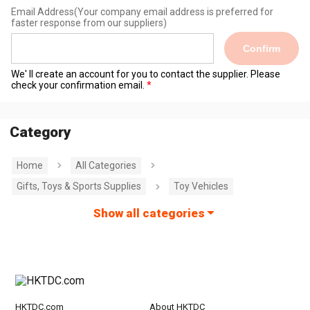
Email Address
(Your company email address is preferred for
faster response from our suppliers)
Confirm
We' ll create an account for you to contact the supplier. Please
check your confirmation email.
Category
Home
All Categories
Gifts, Toys & Sports Supplies
Toy Vehicles
Show all categories
HKTDC.com
About HKTDC