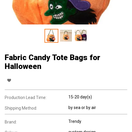
Fabric Candy Tote Bags for
Halloween
15-20 day(s)
Production Lead Time:
by sea or by air
Shipping Method:
Trendy
Brand:
custom design