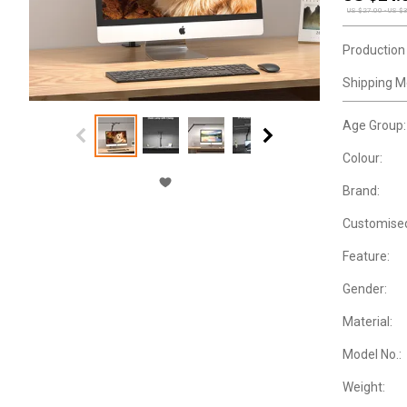
US $
27.00
-
US $
Production
Shipping M
Age Group:
Colour:
Brand:
Customise
Feature:
Gender:
Material:
Model No.:
Weight: