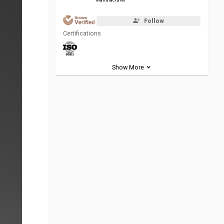
Follow
Certifications
Show More