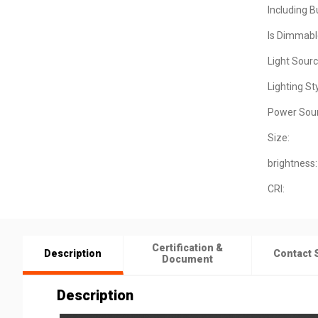
Including B
Is Dimmabl
Light Sourc
Lighting Sty
Power Sour
Size:
brightness:
CRI:
Certification &
Description
Contact 
Document
Description