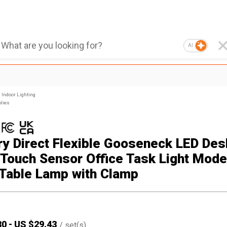
AI
Indoor Lighting
plies
ry Direct Flexible Gooseneck LED Des
Touch Sensor Office Task Light Mode
Table Lamp with Clamp
30
-
US $
29.43
/
set(s)