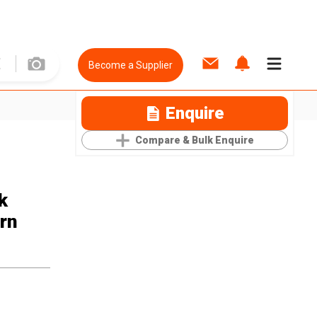
Become a Supplier
Enquire
Compare & Bulk Enquire
k
rn