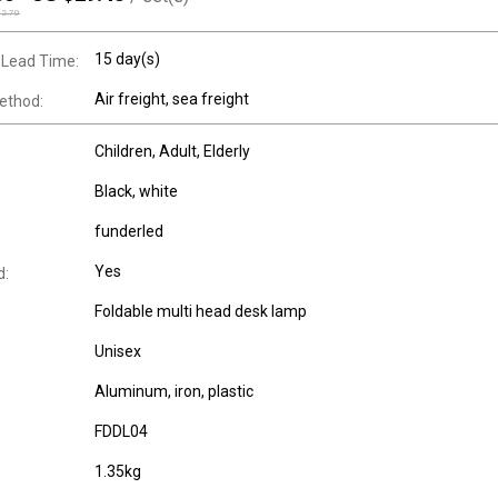
32.70
15 day(s)
 Lead Time:
Air freight, sea freight
ethod:
Children
, Adult
, Elderly
Black, white
funderled
Yes
d:
Foldable multi head desk lamp
Unisex
Aluminum, iron, plastic
FDDL04
1.35kg