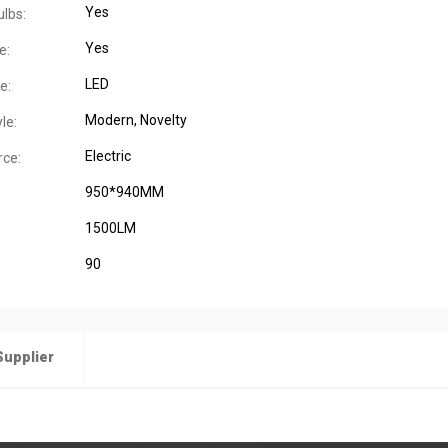
Yes
ulbs:
Yes
e:
LED
e:
Modern
, Novelty
le:
Electric
ce:
950*940MM
1500LM
90
Supplier