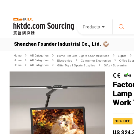
Products
Shenzhen Founder Industrial Co., Ltd.
Home
All Categories
Home Products, Lights & Constructions
Lights
Home
All Categories
Electronics
Consumer Electronics
Office Sup
Home
All Categories
Gifts, Toys & Sports Supplies
Gifts / Souvenirs
Facto
Lamp 
Work 
10
% OFF
US $
24.