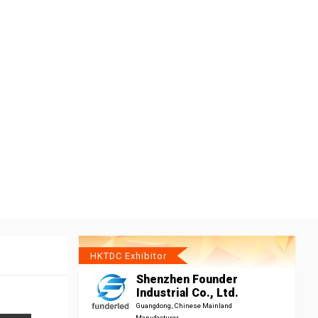
HKTDC Exhibitor
Shenzhen Founder
Industrial Co., Ltd.
Guangdong, Chinese Mainland
Manufacturer