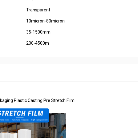
Transparent
10micron-80micron
35-1500mm
200-4500m
kaging Plastic Casting Pre Stretch Film