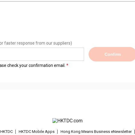
or faster response from our suppliers)
Confirm
lease check your confirmation email.
t HKTDC
HKTDC Mobile Apps
Hong Kong Means Business eNewsletter