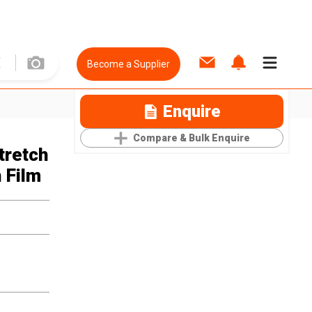
Become a Supplier
Enquire
Compare & Bulk Enquire
tretch
 Film