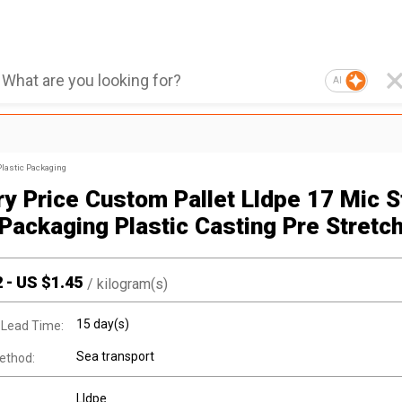
AI
Plastic Packaging
ry Price Custom Pallet Lldpe 17 Mic S
Packaging Plastic Casting Pre Stretch
2
-
US $
1.45
/
kilogram(s)
15 day(s)
 Lead Time:
Sea transport
ethod:
Lldpe