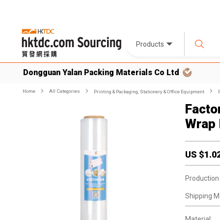
Products
Dongguan Yalan Packing Materials Co Ltd
Home
All Categories
Printing & Packaging, Stationery & Office Equipment
Facto
Wrap 
US $
1.0
Production
Shipping M
Material: