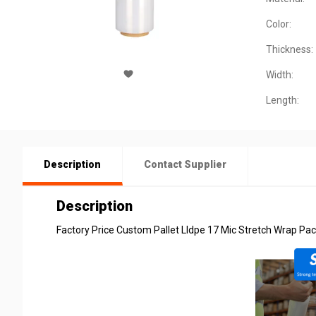
Color:
Thickness:
Width:
Length:
Description
Contact Supplier
Description
Factory Price Custom Pallet Lldpe 17 Mic Stretch Wrap Pac