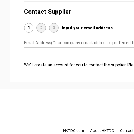
Contact Supplier
1
2
3
Input your email address
Email Address
(Your company email address is preferred f
We' ll create an account for you to contact the supplier. P
HKTDC.com
About HKTDC
Contac