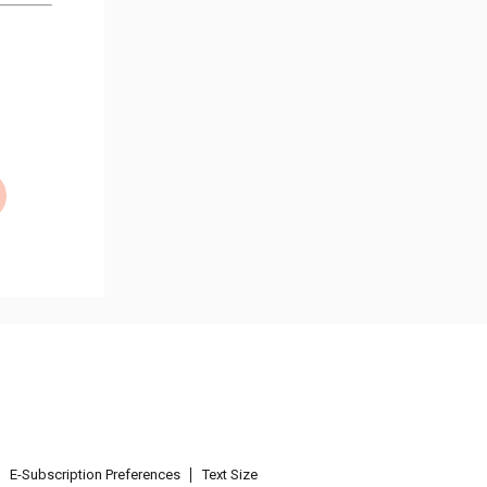
E-Subscription Preferences
Text Size