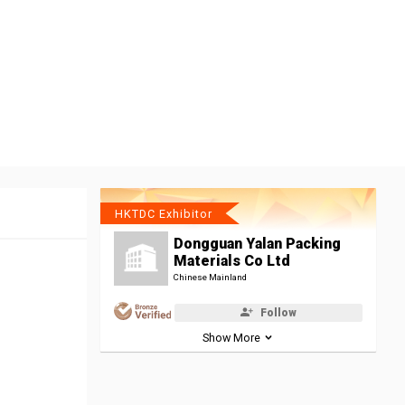
HKTDC Exhibitor
Dongguan Yalan Packing
Materials Co Ltd
Chinese Mainland
Follow
Show More