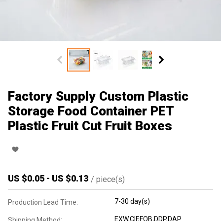
Factory Supply Custom Plastic
Storage Food Container PET
Plastic Fruit Cut Fruit Boxes
US $
0.05
-
US $
0.13
/
piece(s)
7-30 day(s)
Production Lead Time:
EXW,CIF,FOB,DDP,DAP
Shipping Method: