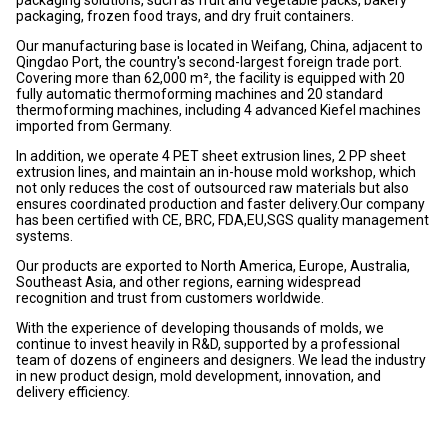
packaging, frozen food trays, and dry fruit containers.
Our manufacturing base is located in Weifang, China, adjacent to
Qingdao Port, the country's second-largest foreign trade port.
Covering more than 62,000 m², the facility is equipped with 20
fully automatic thermoforming machines and 20 standard
thermoforming machines, including 4 advanced Kiefel machines
imported from Germany.
In addition, we operate 4 PET sheet extrusion lines, 2 PP sheet
extrusion lines, and maintain an in-house mold workshop, which
not only reduces the cost of outsourced raw materials but also
ensures coordinated production and faster delivery.Our company
has been certified with CE, BRC, FDA,EU,SGS quality management
systems.
Our products are exported to North America, Europe, Australia,
Southeast Asia, and other regions, earning widespread
recognition and trust from customers worldwide.
With the experience of developing thousands of molds, we
continue to invest heavily in R&D, supported by a professional
team of dozens of engineers and designers. We lead the industry
in new product design, mold development, innovation, and
delivery efficiency.