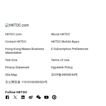
HKTDC.com
About HKTDC
Contact HKTDC
HKTDC Mobile Apps
Hong Kong Means Business
E-Subscription Preferences
eNewsletter
Text Size
Terms of Use
Privacy Statement
Hyperlink Policy
Site Map
京ICP备09059244号
京公网安备 11010102003523号
Follow HKTDC