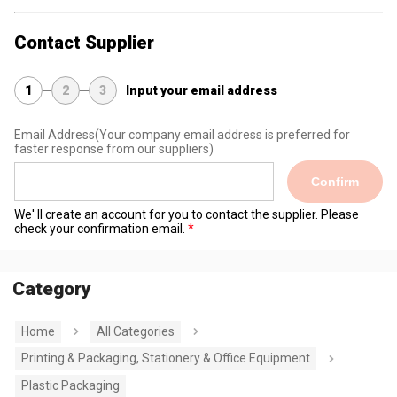
Contact Supplier
1
2
3
Input your email address
Email Address
(Your company email address is preferred for
faster response from our suppliers)
Confirm
We' ll create an account for you to contact the supplier. Please
check your confirmation email.
Category
Home
All Categories
Printing & Packaging, Stationery & Office Equipment
Plastic Packaging