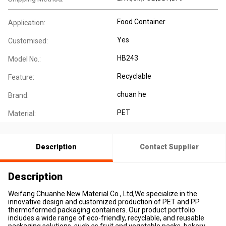
Food Container
Application:
Yes
Customised:
HB243
Model No.:
Recyclable
Feature:
chuan he
Brand:
PET
Material:
Description
Contact Supplier
Description
Weifang Chuanhe New Material Co., Ltd,We specialize in the
innovative design and customized production of PET and PP
thermoformed packaging containers. Our product portfolio
includes a wide range of eco-friendly, recyclable, and reusable
packaging solutions, such as fruit and vegetable packs, bakery