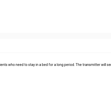
ients who need to stay in a bed for a long period. The transmitter will s