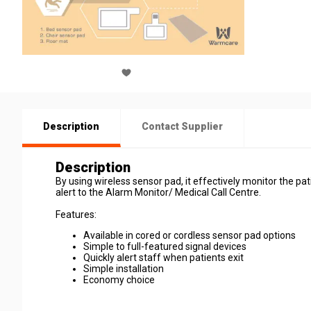
Description
Contact Supplier
Description
By using wireless sensor pad, it effectively monitor the pat
alert to the Alarm Monitor/ Medical Call Centre.
Features:
Available in cored or cordless sensor pad options
Simple to full-featured signal devices
Quickly alert staff when patients exit
Simple installation
Economy choice