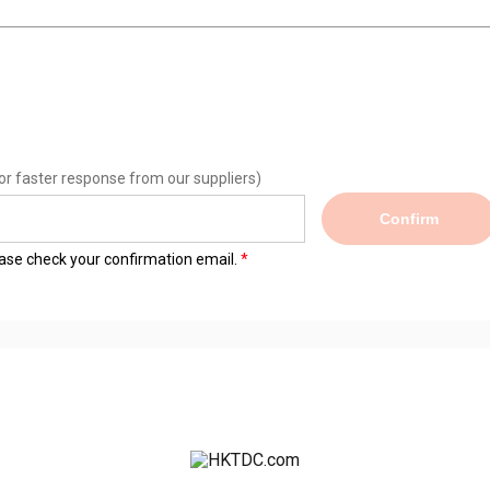
or faster response from our suppliers)
Confirm
lease check your confirmation email.