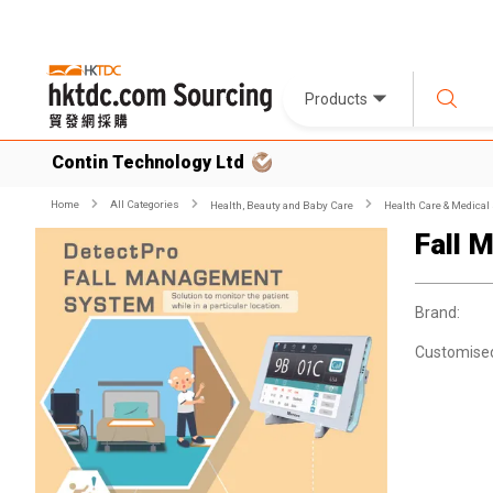
Products
Contin Technology Ltd
Home
All Categories
Health, Beauty and Baby Care
Health Care & Medical
Fall 
Brand:
Customise