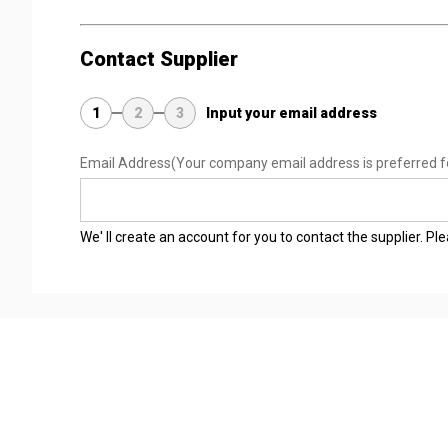
Contact Supplier
1
2
3
Input your email address
Email Address
(Your company email address is preferred f
We' ll create an account for you to contact the supplier. P