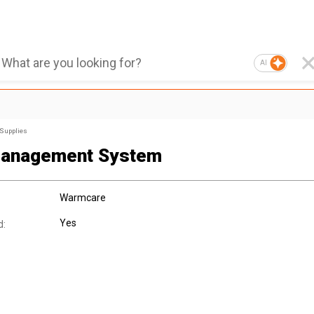
AI
 Supplies
Management System
Warmcare
Yes
d: