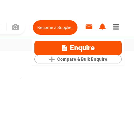
Become a Supplier
Enquire
Compare & Bulk Enquire