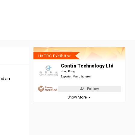
HKTDC Exhibitor
Contin Technology Ltd
Hong Kong
Exporter, Manufacturer
end an
Follow
Show More