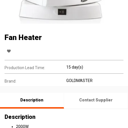
Fan Heater
15 day(s)
Production Lead Time:
GOLDMASTER
Brand:
Description
Contact Supplier
Description
2000W