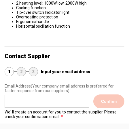
2 heating level: 1000W low, 2000W high
Cooling function
Tip-over switch Indicator light
Overheating protection
Ergonomic handle
Horizontal oscillation function
Contact Supplier
1
2
3
Input your email address
Email Address
(Your company email address is preferred for
faster response from our suppliers)
Confirm
We' ll create an account for you to contact the supplier. Please
check your confirmation email.