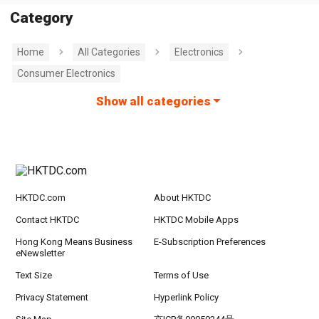
Category
Home
All Categories
Electronics
Consumer Electronics
Show all categories
HKTDC.com
About HKTDC
Contact HKTDC
HKTDC Mobile Apps
Hong Kong Means Business
E-Subscription Preferences
eNewsletter
Text Size
Terms of Use
Privacy Statement
Hyperlink Policy