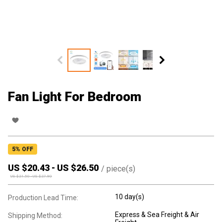
Fan Light For Bedroom
5
% OFF
US $
20.43
-
US $
26.50
/
piece(s)
US $
21.50
-
US $
27.90
10 day(s)
Production Lead Time:
Express & Sea Freight & Air
Shipping Method: