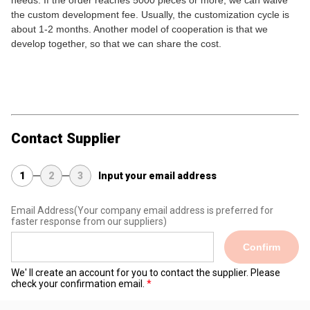
needs. If the order reaches 5000 pieces or more, we can waive
the custom development fee. Usually, the customization cycle is
about 1-2 months. Another model of cooperation is that we
develop together, so that we can share the cost.
Contact Supplier
1
2
3
Input your email address
Email Address
(Your company email address is preferred for
faster response from our suppliers)
Confirm
We' ll create an account for you to contact the supplier. Please
check your confirmation email.