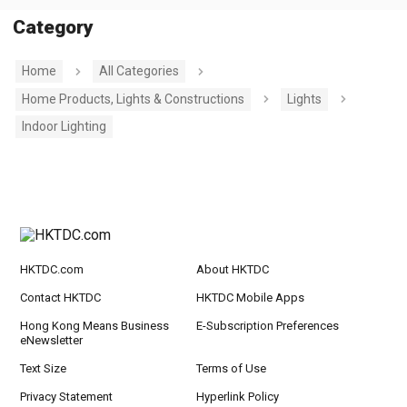
Category
Home
All Categories
Home Products, Lights & Constructions
Lights
Indoor Lighting
HKTDC.com
About HKTDC
Contact HKTDC
HKTDC Mobile Apps
Hong Kong Means Business
E-Subscription Preferences
eNewsletter
Text Size
Terms of Use
Privacy Statement
Hyperlink Policy