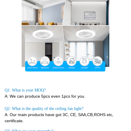
Q1: What is your MOQ?
A: We can produce 5pcs even 1pcs for you.
Q2: What is the quality of the ceiling fan light?
A: Our main products have got 3C, CE, SAA,CB,ROHS etc,
certificate.