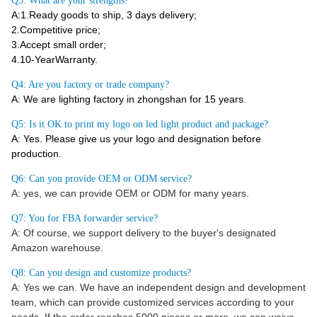
Q3: What are your strengths?
A:1.Ready goods to ship, 3 days delivery;
2.Competitive price;
3.Accept small order;
4.10-YearWarranty.
Q4: Are you factory or trade company?
A: We are lighting factory in zhongshan for 15 years.
Q5: Is it OK to print my logo on led light product and package?
A: Yes. Please give us your logo and designation before
production.
Q6: Can you provide OEM or ODM service?
A: yes, we can provide OEM or ODM for many years.
Q7: You for FBA forwarder service?
A: Of course, we support delivery to the buyer's designated
Amazon warehouse.
Q8: Can you design and customize products?
A: Yes we can. We have an independent design and development
team, which can provide customized services according to your