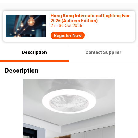
Hong Kong International Lighting Fair
2026 (Autumn Edition)
27 - 30 Oct 2026
Register Now
Description
Contact Supplier
Description