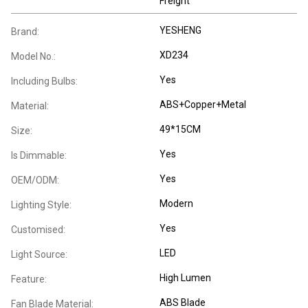
Freight
YESHENG
Brand:
XD234
Model No.:
Yes
Including Bulbs:
ABS+Copper+Metal
Material:
49*15CM
Size:
Yes
Is Dimmable:
Yes
OEM/ODM:
Modern
Lighting Style:
Yes
Customised:
LED
Light Source:
High Lumen
Feature:
ABS Blade
Fan Blade Material: