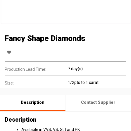
Fancy Shape Diamonds
7 day(s)
Production Lead Time:
1/2pts to 1 carat
Size:
Description
Contact Supplier
Description
Available in VVS, VS, SI, I and PK