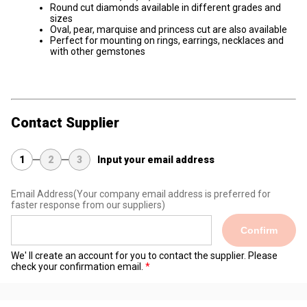
Round cut diamonds available in different grades and
sizes
Oval, pear, marquise and princess cut are also available
Perfect for mounting on rings, earrings, necklaces and
with other gemstones
Contact Supplier
1
2
3
Input your email address
Email Address
(Your company email address is preferred for
faster response from our suppliers)
Confirm
We' ll create an account for you to contact the supplier. Please
check your confirmation email.