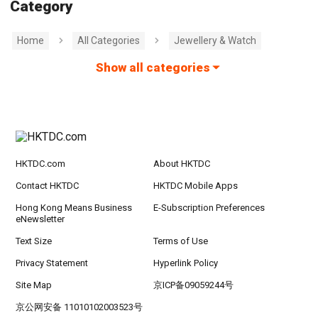
Category
Home
All Categories
Jewellery & Watch
Show all categories
HKTDC.com
About HKTDC
Contact HKTDC
HKTDC Mobile Apps
Hong Kong Means Business
E-Subscription Preferences
eNewsletter
Text Size
Terms of Use
Privacy Statement
Hyperlink Policy
Site Map
京ICP备09059244号
京公网安备 11010102003523号