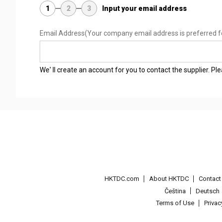
1
2
3
Input your email address
Email Address
(Your company email address is preferred f
We' ll create an account for you to contact the supplier. P
HKTDC.com
About HKTDC
Contac
Čeština
Deutsch
Terms of Use
Priva