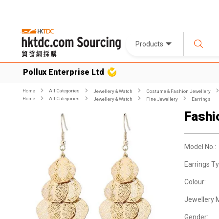
Products
Pollux Enterprise Ltd
Home
All Categories
Jewellery & Watch
Costume & Fashion Jewellery
Home
All Categories
Jewellery & Watch
Fine Jewellery
Earrings
Fashi
Model No.:
Earrings Ty
Colour:
Jewellery M
Gender: