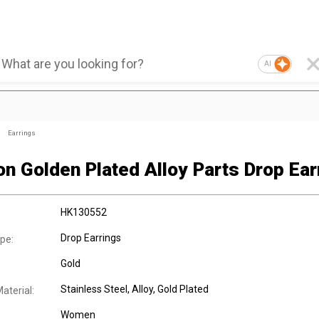
AI
Earrings
on Golden Plated Alloy Parts Drop Ear
HK130552
Drop Earrings
pe:
Gold
Stainless Steel
, Alloy
, Gold Plated
aterial:
Women