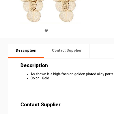
Description
Contact Supplier
Description
As shown is a high-fashion golden plated alloy
Color : Gold
Contact Supplier