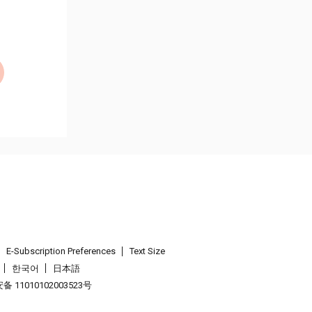
E-Subscription Preferences
Text Size
한국어
日本語
 11010102003523号