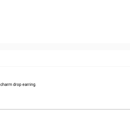
 parts charm drop earring.