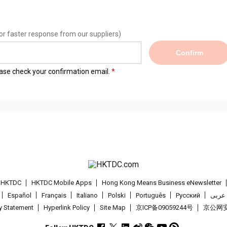
or faster response from our suppliers)
Confirm
lease check your confirmation email.
t HKTDC
HKTDC Mobile Apps
Hong Kong Means Business eNewsletter
Español
Français
Italiano
Polski
Português
Pусский
عربى
cy Statement
Hyperlink Policy
Site Map
京ICP备09059244号
京公网安备