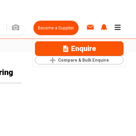
Become a Supplier
Enquire
Compare & Bulk Enquire
ring