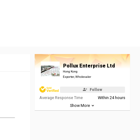
Pollux Enterprise Ltd
Hong Kong
Exporter, Wholesaler
Follow
Average Response Time
Within 24 hours
Show More