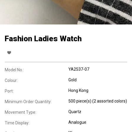
Fashion Ladies Watch
YA2537-07
Model No.:
Gold
Colour:
Hong Kong
Port:
500 piece(s) (2 assorted colors)
Minimum Order Quantity:
Quartz
Movement Type:
Analogue
Time Display: