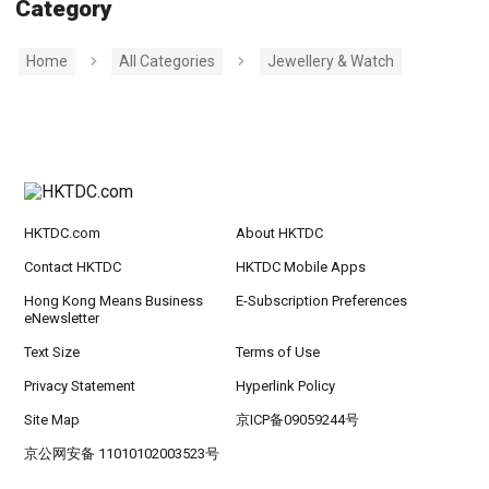
Category
Home
All Categories
Jewellery & Watch
HKTDC.com
About HKTDC
Contact HKTDC
HKTDC Mobile Apps
Hong Kong Means Business
E-Subscription Preferences
eNewsletter
Text Size
Terms of Use
Privacy Statement
Hyperlink Policy
Site Map
京ICP备09059244号
京公网安备 11010102003523号