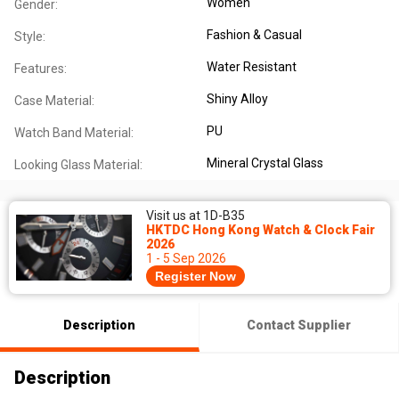
Women
Gender:
Fashion & Casual
Style:
Water Resistant
Features:
Shiny Alloy
Case Material:
PU
Watch Band Material:
Mineral Crystal Glass
Looking Glass Material:
Visit us at 1D-B35
HKTDC Hong Kong Watch & Clock Fair
2026
1 - 5 Sep 2026
Register Now
Description
Contact Supplier
Description