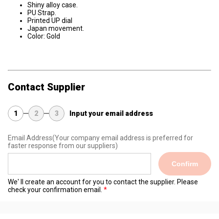
Shiny alloy case.
PU Strap.
Printed UP dial
Japan movement.
Color: Gold
Contact Supplier
1
2
3
Input your email address
Email Address
(Your company email address is preferred for
faster response from our suppliers)
Confirm
We' ll create an account for you to contact the supplier. Please
check your confirmation email.