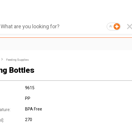
AI
Feeding Supplies
ng Bottles
9615
PP
BPA Free
ature:
270
l]: