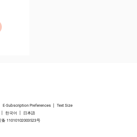
E-Subscription Preferences
Text Size
한국어
日本語
 11010102003523号