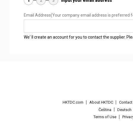
1
2
3
Input your email address
Email Address
(Your company email address is preferred f
We' ll create an account for you to contact the supplier. P
HKTDC.com
About HKTDC
Contac
Čeština
Deutsch
Terms of Use
Priva