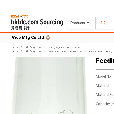
Products
Vico Mfg Co Ltd
Home
All Categories
Gifts, Toys & Sports Supplies
Home
All Categories
Health, Beauty and Baby Care
Baby Care & Nursery
Feedi
Model No.:
Material:
Material Fe
Capacity [m