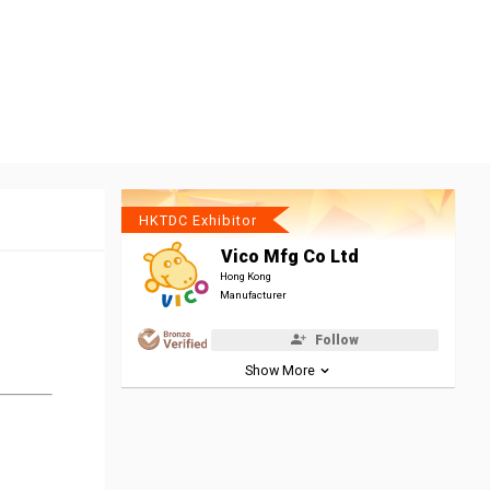
HKTDC Exhibitor
Vico Mfg Co Ltd
Hong Kong
Manufacturer
Follow
Show More