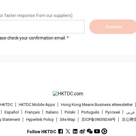
or faster response from our suppliers)
Confirm
lease check your confirmation email.
t HKTDC
HKTDC Mobile Apps
Hong Kong Means Business eNewsletter
Español
Français
Italiano
Polski
Português
Pусский
عربى
cy Statement
Hyperlink Policy
Site Map
京ICP备09059244号
京公网安备
Follow HKTDC