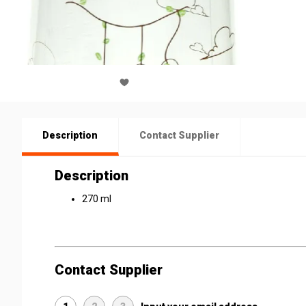
Description
Contact Supplier
Description
270 ml
Contact Supplier