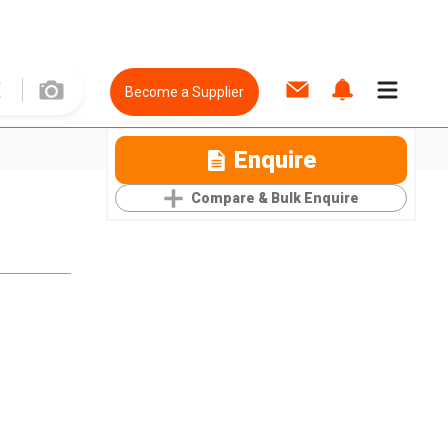
Become a Supplier
Enquire
Compare & Bulk Enquire